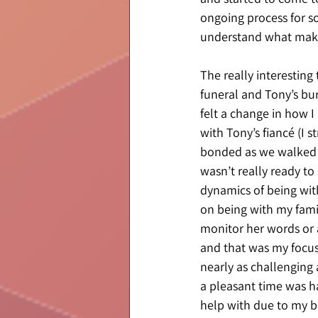
ongoing process for so
understand what make
The really interesting 
funeral and Tony’s bur
felt a change in how I
with Tony’s fiancé (I 
bonded as we walked t
wasn’t really ready t
dynamics of being with 
on being with my famil
monitor her words or a
and that was my focus.
nearly as challenging
a pleasant time was ha
help with due to my b