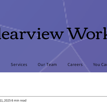
learview Wor
s
Services
Our Team
Careers
You Ca
11, 2025
8 min read