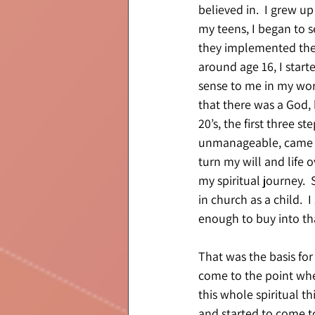
believed in.  I grew up
my teens, I began to 
they implemented their
around age 16, I start
sense to me in my worl
that there was a God, 
20’s, the first three 
unmanageable, came to
turn my will and life 
my spiritual journey. 
in church as a child.  
enough to buy into th
That was the basis for
come to the point whe
this whole spiritual t
and started to come t