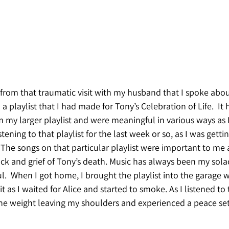
from that traumatic visit with my husband that I spoke about
o a playlist that I had made for Tony’s Celebration of Life.  It
m my larger playlist and were meaningful in various ways as I
stening to that playlist for the last week or so, as I was getti
 The songs on that particular playlist were important to me 
ock and grief of Tony’s death. Music has always been my sola
.  When I got home, I brought the playlist into the garage 
it as I waited for Alice and started to smoke. As I listened to
the weight leaving my shoulders and experienced a peace set