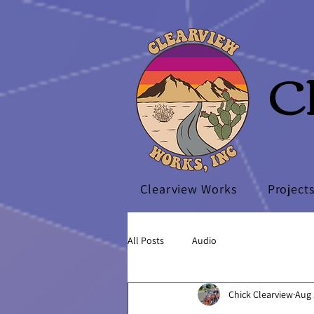
C
Clearview Works
Project
All Posts
Audio
Chick Clearview
Aug 