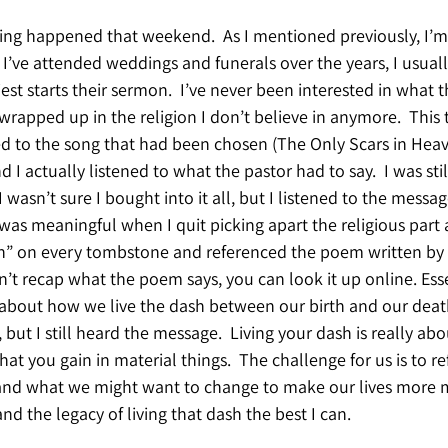
hing happened that weekend.  As I mentioned previously, I’m
s I’ve attended weddings and funerals over the years, I usual
est starts their sermon.  I’ve never been interested in what t
wrapped up in the religion I don’t believe in anymore.  This t
ed to the song that had been chosen (The Only Scars in Heav
I actually listened to what the pastor had to say.  I was stil
 wasn’t sure I bought into it all, but I listened to the message
as meaningful when I quit picking apart the religious part a
h” on every tombstone and referenced the poem written by L
n’t recap what the poem says, you can look it up online. Esse
about how we live the dash between our birth and our death
e, but I still heard the message.  Living your dash is really ab
at you gain in material things.  The challenge for us is to r
 and what we might want to change to make our lives more m
nd the legacy of living that dash the best I can.