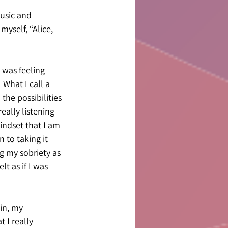
usic and 
myself, “Alice, 
 was feeling 
 What I call a 
the possibilities 
eally listening 
ndset that I am 
 to taking it 
g my sobriety as 
lt as if I was 
in, my 
 I really 