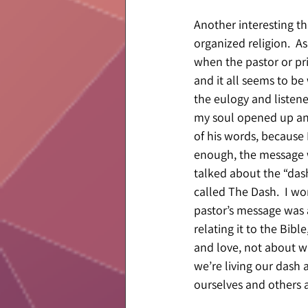
Another interesting t
organized religion.  A
when the pastor or pri
and it all seems to be 
the eulogy and listen
my soul opened up and 
of his words, because I
enough, the message w
talked about the “das
called The Dash.  I wo
pastor’s message was 
relating it to the Bibl
and love, not about wh
we’re living our dash
ourselves and others a