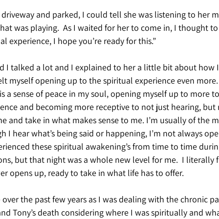
 driveway and parked, I could tell she was listening to her m
hat was playing.  As I waited for her to come in, I thought to 
l experience, I hope you’re ready for this.”
 I talked a lot and I explained to her a little bit about how I
felt myself opening up to the spiritual experience even more. 
 is a sense of peace in my soul, opening myself up to more to 
ience and becoming more receptive to not just hearing, but r
e and take in what makes sense to me. I’m usually of the mi
h I hear what’s being said or happening, I’m not always open
perienced these spiritual awakening’s from time to time durin
ions, but that night was a whole new level for me.  I literally fe
er opens up, ready to take in what life has to offer.
e over the past few years as I was dealing with the chronic pa
and Tony’s death considering where I was spiritually and what