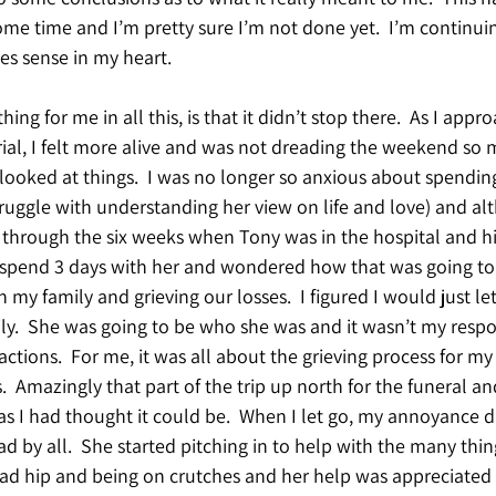
me time and I’m pretty sure I’m not done yet.  I’m continuin
s sense in my heart.
thing for me in all this, is that it didn’t stop there.  As I app
ial, I felt more alive and was not dreading the weekend so m
 looked at things.  I was no longer so anxious about spending
struggle with understanding her view on life and love) and a
hrough the six weeks when Tony was in the hospital and his 
o spend 3 days with her and wondered how that was going to
my family and grieving our losses.  I figured I would just let
y.  She was going to be who she was and it wasn’t my respon
ctions.  For me, it was all about the grieving process for m
  Amazingly that part of the trip up north for the funeral an
 as I had thought it could be.  When I let go, my annoyance 
d by all.  She started pitching in to help with the many thing
ad hip and being on crutches and her help was appreciated b