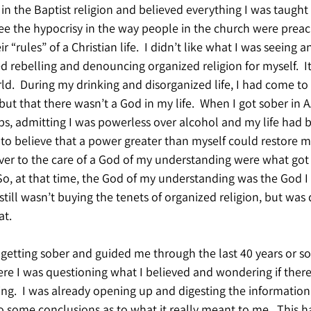
 in the Baptist religion and believed everything I was taught a
see the hypocrisy in the way people in the church were prea
 “rules” of a Christian life.  I didn’t like what I was seeing
ed rebelling and denouncing organized religion for myself.  I
d.  During my drinking and disorganized life, I had come to
but that there wasn’t a God in my life.  When I got sober in A
steps, admitting I was powerless over alcohol and my life had
 believe that a power greater than myself could restore me
over to the care of a God of my understanding were what got
 So, at that time, the God of my understanding was the God I
I still wasn’t buying the tenets of organized religion, but was
at.
 getting sober and guided me through the last 40 years or so.
re I was questioning what I believed and wondering if ther
hing.  I was already opening up and digesting the information
o some conclusions as to what it really meant to me.  This h