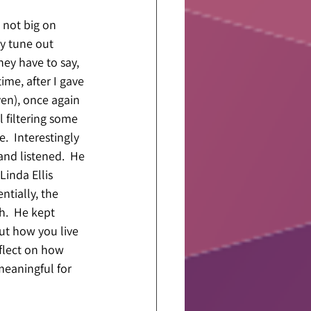
 not big on 
ly tune out 
hey have to say, 
ime, after I gave 
en), once again 
l filtering some 
.  Interestingly 
nd listened.  He 
inda Ellis 
ntially, the 
.  He kept 
out how you live 
eflect on how 
eaningful for 