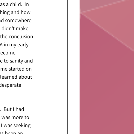
s a child.  In 
ching and how 
 and somewhere 
t didn’t make 
 the conclusion 
A in my early 
 become 
 to sanity and 
 me started on 
 learned about 
 desperate 
  But I had 
e was more to 
 I was seeking 
as been an 