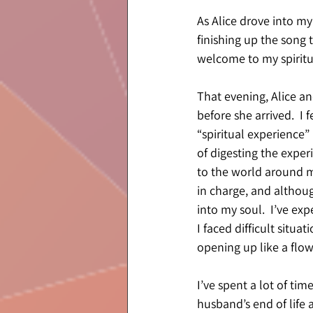
As Alice drove into my
finishing up the song t
welcome to my spiritua
That evening, Alice and
before she arrived.  I 
“spiritual experience”
of digesting the exper
to the world around m
in charge, and althoug
into my soul.  I’ve ex
I faced difficult situat
opening up like a flow
I’ve spent a lot of tim
husband’s end of life 