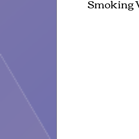
Smoking 