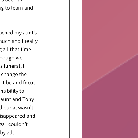
g to learn and 
roached my aunt’s 
uch and I really 
 all that time 
lthough we 
funeral, I 
 change the 
 it be and focus 
sibility to 
y aunt and Tony 
d burial wasn’t 
disappeared and 
s I couldn’t 
y all.