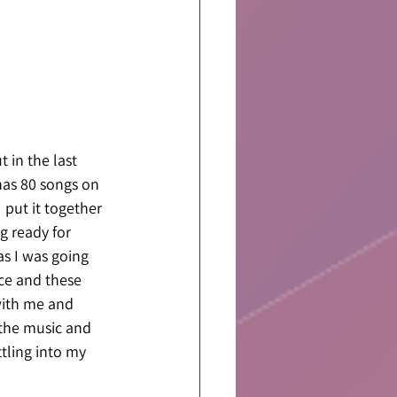
 in the last 
 has 80 songs on 
 put it together 
ng ready for 
as I was going 
ce and these 
with me and 
 the music and 
tling into my 