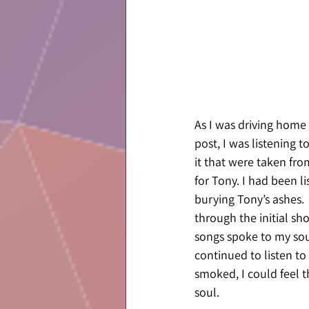
As I was driving home 
post, I was listening t
it that were taken fro
for Tony. I had been li
burying Tony’s ashes. 
through the initial sh
songs spoke to my soul
continued to listen to 
smoked, I could feel 
soul.