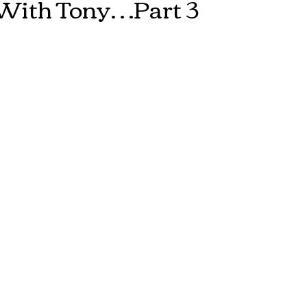
With Tony…Part 3