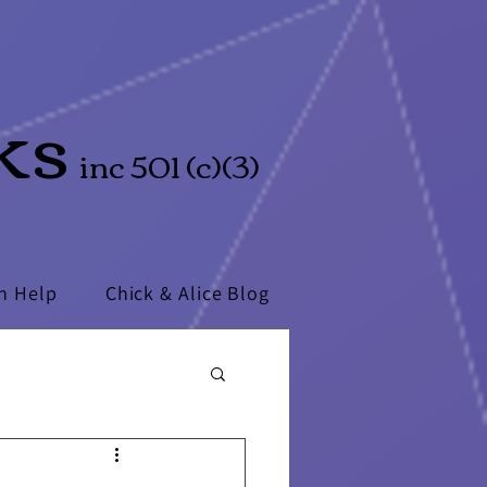
ks
inc 501 (c)(3)
n Help
Chick & Alice Blog