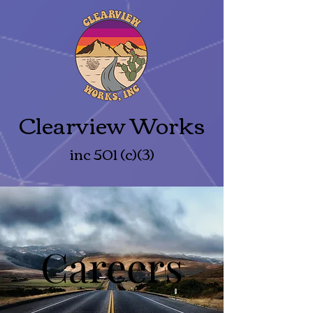
Clearview Works
inc 501 (c)(3)
Careers
Careers