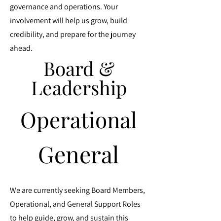
governance and operations. Your
involvement will help us grow, build
credibility, and prepare for the journey
ahead.
Board &
Board &
Leadership
Leadership
Operational
Operational
General
General
We are currently seeking Board Members,
Operational, and General Support Roles
to help guide, grow, and sustain this