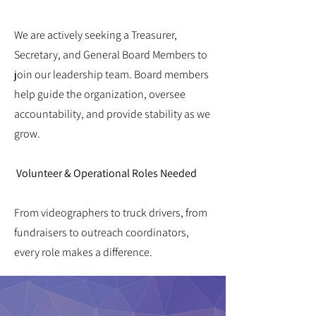
We are actively seeking a Treasurer,
Secretary, and General Board Members to
join our leadership team. Board members
help guide the organization, oversee
accountability, and provide stability as we
grow.
Volunteer & Operational Roles Needed
From videographers to truck drivers, from
fundraisers to outreach coordinators,
every role makes a difference.