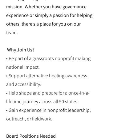
mission. Whether you have governance
experience or simply a passion for helping
others, there’s a place for you on our
team.
Why Join Us?
• Be part of a grassroots nonprofit making
national impact.
• Support alternative healing awareness
and accessibility.
• Help shape and prepare for a once-in-a-
lifetime journey across all 50 states.
• Gain experience in nonprofit leadership,
outreach, or fieldwork.
Board Positions Needed