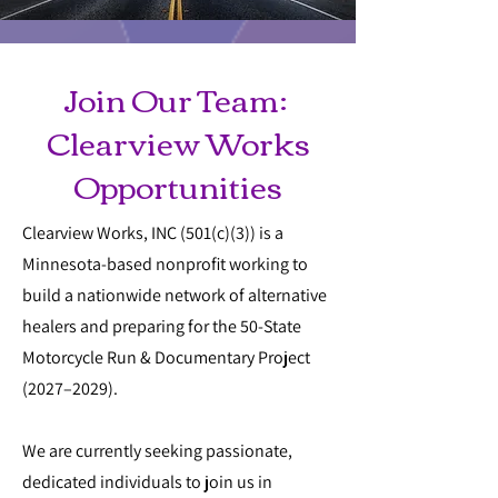
Join Our Team:
Clearview Works
Opportunities
Clearview Works, INC (501(c)(3)) is a
Minnesota-based nonprofit working to
build a nationwide network of alternative
healers and preparing for the 50-State
Motorcycle Run & Documentary Project
(2027–2029).
We are currently seeking passionate,
dedicated individuals to join us in