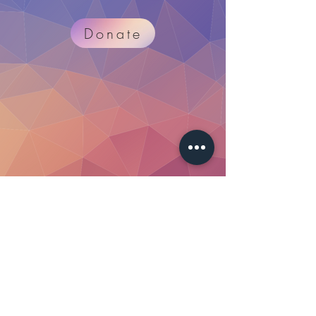
Donate
Merch