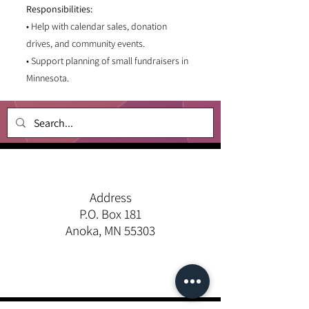
Responsibilities:
• Help with calendar sales, donation
drives, and community events.
• Support planning of small fundraisers in
Minnesota.
Address
P.O. Box 181
Anoka, MN 55303