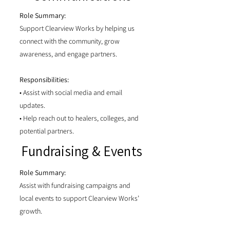
Role Summary:
Support Clearview Works by helping us
connect with the community, grow
awareness, and engage partners.
Responsibilities:
• Assist with social media and email
updates.
• Help reach out to healers, colleges, and
potential partners.
Fundraising & Events
Role Summary:
Assist with fundraising campaigns and
local events to support Clearview Works’
growth.