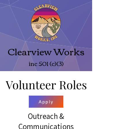
Clearview Works
inc 501 (c)(3)
Volunteer Roles
Volunteer Roles
Apply
Outreach &
Communications