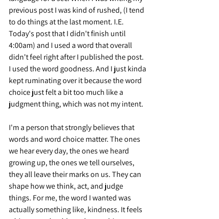
previous post I was kind of rushed, (I tend 
to do things at the last moment. I.E. 
Today's post that I didn't finish until 
4:00am) and I used a word that overall 
didn't feel right after I published the post. 
I used the word goodness. And I just kinda 
kept ruminating over it because the word 
choice just felt a bit too much like a 
judgment thing, which was not my intent.
I'm a person that strongly believes that 
words and word choice matter. The ones 
we hear every day, the ones we heard 
growing up, the ones we tell ourselves, 
they all leave their marks on us. They can 
shape how we think, act, and judge 
things. For me, the word I wanted was 
actually something like, kindness. It feels 