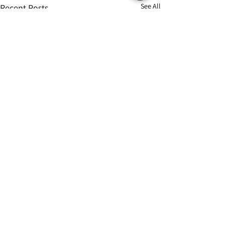
See All
Recent Posts
Comments