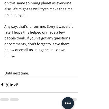
on this same spinning planet as everyone 
else. We might as well try to make the time 
on it enjoyable.
Anyway, that's it from me. Sorry it was a bit 
late. I hope this helped or made a few 
people think. If you've got any questions 
or comments, don't forget to leave them 
below or email us using the link down 
below.
Until next time.