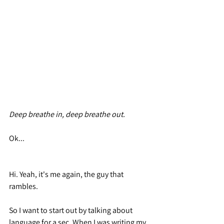
Deep breathe in, deep breathe out.
Ok...
Hi. Yeah, it's me again, the guy that 
rambles.
So I want to start out by talking about 
language for a sec. When I was writing my 