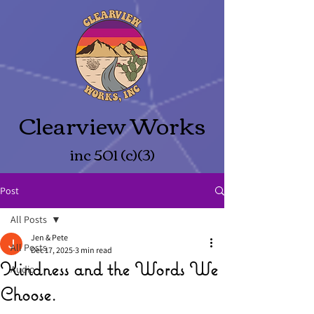
Clearview Works
inc 501 (c)(3)
Post
All Posts
Jen & Pete
All Posts
Dec 17, 2025
3 min read
Kindness and the Words We
Audio
Choose.