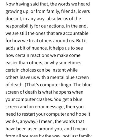
Now having said that, the words we heard 
growing up, or from family, friends, lovers 
doesn't, in any way, absolve us of the 
responsibility for our actions. In the end, 
we are still the ones that are accountable 
for how we treat others around us. But it 
adds a bit of nuance. It helps us to see 
how certain reactions we make come 
easier than others, or why sometimes 
certain choices can be instant while 
others leave us with a mental blue screen 
of death. (That's computer lingo. The blue 
screen of death is what happens when 
your computer crashes. You get a blue 
screen and an error message, then you 
need to restart your computer and hope it 
works, anyway.) I mean, the words that 
have been used around you, and I mean 
from all sources by the way, not just family 