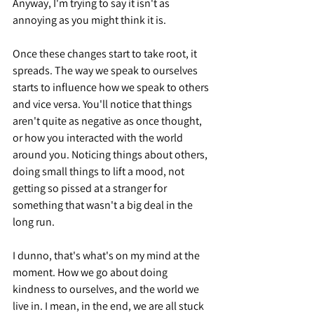
Anyway, I'm trying to say it isn't as 
annoying as you might think it is.
Once these changes start to take root, it 
spreads. The way we speak to ourselves 
starts to influence how we speak to others 
and vice versa. You'll notice that things 
aren't quite as negative as once thought, 
or how you interacted with the world 
around you. Noticing things about others, 
doing small things to lift a mood, not 
getting so pissed at a stranger for 
something that wasn't a big deal in the 
long run.
I dunno, that's what's on my mind at the 
moment. How we go about doing 
kindness to ourselves, and the world we 
live in. I mean, in the end, we are all stuck 