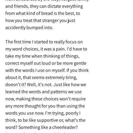
and friends, they can dictate everything 
from what kind of bread is the best, to 
how you treat that stranger you just 
accidently bumped into.
The first time I started to really focus on 
my word choices, it was a pain. I'd have to 
take my time when thinking of things, 
correct myself out loud or be more gentle 
with the words I use on myself. If you think 
about it, that seems extremely tiring, 
doesn't it? Well, it's not. Just like how we 
learned the words and patterns we use 
now, making these choices won't require 
any more thought for you than using the 
words you use now. I'm trying, poorly I 
think, to be like supportive or, what's the 
word? Something like a cheerleader? 