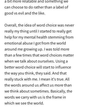
a bit more relatable and something we 
can choose to do rather than a label of 
good vs evil and the like.
Overall, the idea of word choice was never 
really my thing until I started to really get 
help for my mental health stemming from 
emotional abuse I got from the world 
around me growing up. I was told more 
than a few times that word choices matter 
when we talk about ourselves. Using a 
better word choice will start to influence 
the way you think, they said. And that 
really stuck with me. I mean it's true. All 
the words around us affect us more than 
we think about sometimes. Basically, the 
words we carry with us is the frame in 
which we see the world.