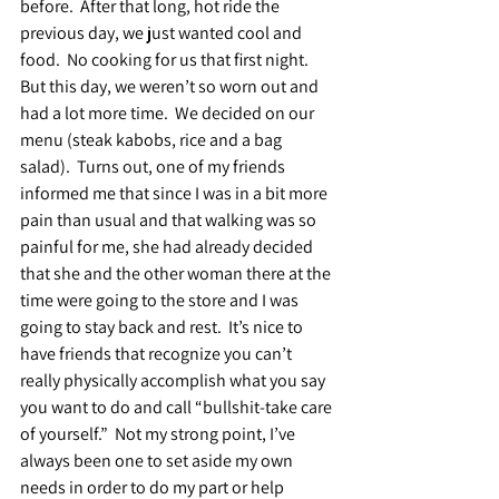
before.  After that long, hot ride the 
previous day, we just wanted cool and 
food.  No cooking for us that first night.  
But this day, we weren’t so worn out and 
had a lot more time.  We decided on our 
menu (steak kabobs, rice and a bag 
salad).  Turns out, one of my friends 
informed me that since I was in a bit more 
pain than usual and that walking was so 
painful for me, she had already decided 
that she and the other woman there at the 
time were going to the store and I was 
going to stay back and rest.  It’s nice to 
have friends that recognize you can’t 
really physically accomplish what you say 
you want to do and call “bullshit-take care 
of yourself.”  Not my strong point, I’ve 
always been one to set aside my own 
needs in order to do my part or help 