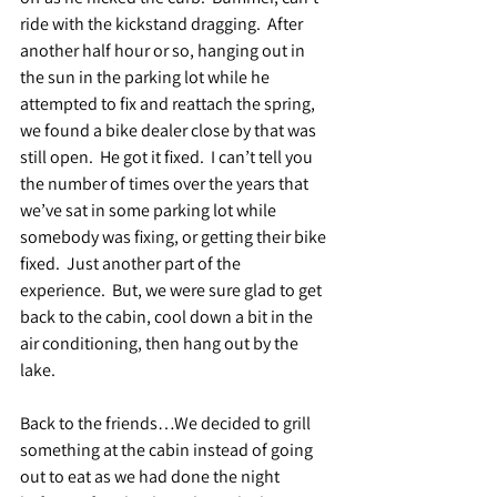
ride with the kickstand dragging.  After 
another half hour or so, hanging out in 
the sun in the parking lot while he 
attempted to fix and reattach the spring, 
we found a bike dealer close by that was 
still open.  He got it fixed.  I can’t tell you 
the number of times over the years that 
we’ve sat in some parking lot while 
somebody was fixing, or getting their bike 
fixed.  Just another part of the 
experience.  But, we were sure glad to get 
back to the cabin, cool down a bit in the 
air conditioning, then hang out by the 
lake.
Back to the friends…We decided to grill 
something at the cabin instead of going 
out to eat as we had done the night 