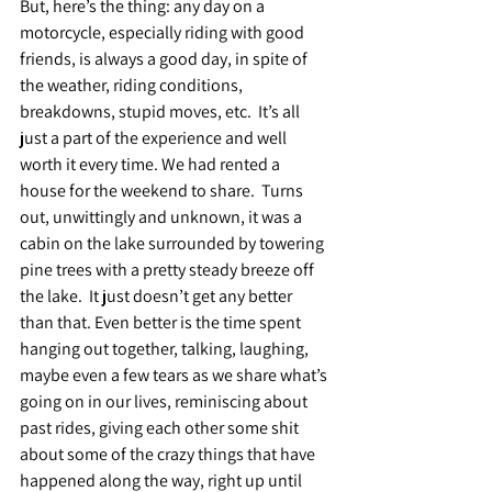
But, here’s the thing: any day on a 
motorcycle, especially riding with good 
friends, is always a good day, in spite of 
the weather, riding conditions, 
breakdowns, stupid moves, etc.  It’s all 
just a part of the experience and well 
worth it every time. We had rented a 
house for the weekend to share.  Turns 
out, unwittingly and unknown, it was a 
cabin on the lake surrounded by towering 
pine trees with a pretty steady breeze off 
the lake.  It just doesn’t get any better 
than that. Even better is the time spent 
hanging out together, talking, laughing, 
maybe even a few tears as we share what’s 
going on in our lives, reminiscing about 
past rides, giving each other some shit 
about some of the crazy things that have 
happened along the way, right up until 