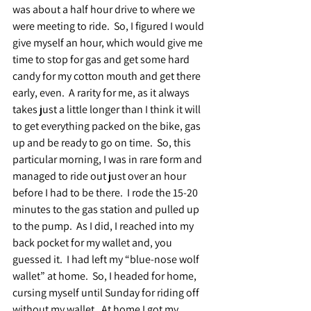
was about a half hour drive to where we 
were meeting to ride.  So, I figured I would 
give myself an hour, which would give me 
time to stop for gas and get some hard 
candy for my cotton mouth and get there 
early, even.  A rarity for me, as it always 
takes just a little longer than I think it will 
to get everything packed on the bike, gas 
up and be ready to go on time.  So, this 
particular morning, I was in rare form and 
managed to ride out just over an hour 
before I had to be there.  I rode the 15-20 
minutes to the gas station and pulled up 
to the pump.  As I did, I reached into my 
back pocket for my wallet and, you 
guessed it.  I had left my “blue-nose wolf 
wallet” at home.  So, I headed for home, 
cursing myself until Sunday for riding off 
without my wallet.  At home I got my 