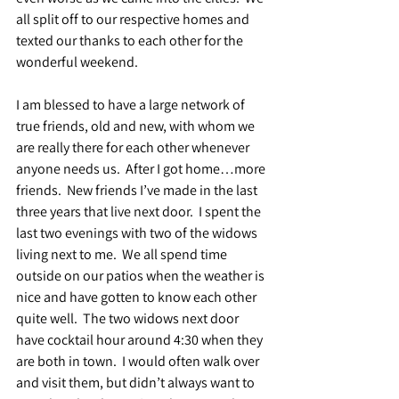
all split off to our respective homes and 
texted our thanks to each other for the 
wonderful weekend.
I am blessed to have a large network of 
true friends, old and new, with whom we 
are really there for each other whenever 
anyone needs us.  After I got home…more 
friends.  New friends I’ve made in the last 
three years that live next door.  I spent the 
last two evenings with two of the widows 
living next to me.  We all spend time 
outside on our patios when the weather is 
nice and have gotten to know each other 
quite well.  The two widows next door 
have cocktail hour around 4:30 when they 
are both in town.  I would often walk over 
and visit them, but didn’t always want to 