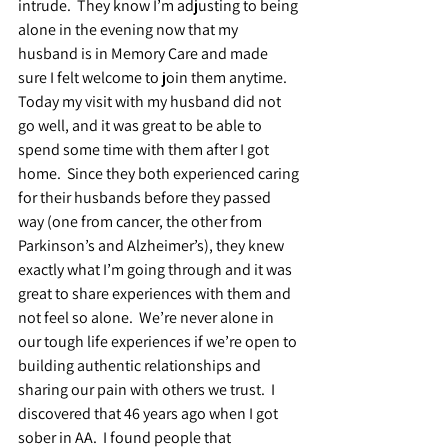
intrude.  They know I’m adjusting to being 
alone in the evening now that my 
husband is in Memory Care and made 
sure I felt welcome to join them anytime.  
Today my visit with my husband did not 
go well, and it was great to be able to 
spend some time with them after I got 
home.  Since they both experienced caring 
for their husbands before they passed 
way (one from cancer, the other from 
Parkinson’s and Alzheimer’s), they knew 
exactly what I’m going through and it was 
great to share experiences with them and 
not feel so alone.  We’re never alone in 
our tough life experiences if we’re open to 
building authentic relationships and 
sharing our pain with others we trust.  I 
discovered that 46 years ago when I got 
sober in AA.  I found people that 