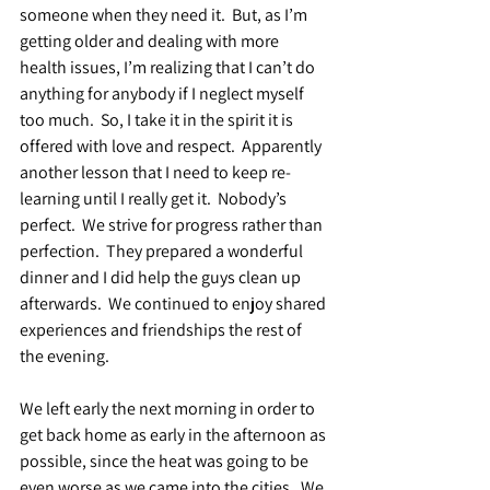
someone when they need it.  But, as I’m 
getting older and dealing with more 
health issues, I’m realizing that I can’t do 
anything for anybody if I neglect myself 
too much.  So, I take it in the spirit it is 
offered with love and respect.  Apparently 
another lesson that I need to keep re-
learning until I really get it.  Nobody’s 
perfect.  We strive for progress rather than 
perfection.  They prepared a wonderful 
dinner and I did help the guys clean up 
afterwards.  We continued to enjoy shared 
experiences and friendships the rest of 
the evening.
We left early the next morning in order to 
get back home as early in the afternoon as 
possible, since the heat was going to be 
even worse as we came into the cities.  We 