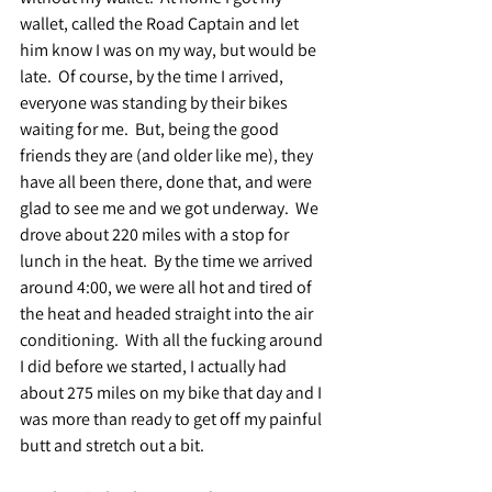
wallet, called the Road Captain and let 
him know I was on my way, but would be 
late.  Of course, by the time I arrived, 
everyone was standing by their bikes 
waiting for me.  But, being the good 
friends they are (and older like me), they 
have all been there, done that, and were 
glad to see me and we got underway.  We 
drove about 220 miles with a stop for 
lunch in the heat.  By the time we arrived 
around 4:00, we were all hot and tired of 
the heat and headed straight into the air 
conditioning.  With all the fucking around 
I did before we started, I actually had 
about 275 miles on my bike that day and I 
was more than ready to get off my painful 
butt and stretch out a bit.