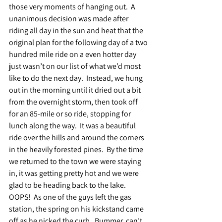
those very moments of hanging out.  A 
unanimous decision was made after 
riding all day in the sun and heat that the 
original plan for the following day of a two 
hundred mile ride on a even hotter day 
just wasn’t on our list of what we’d most 
like to do the next day.  Instead, we hung 
out in the morning until it dried out a bit 
from the overnight storm, then took off 
for an 85-mile or so ride, stopping for 
lunch along the way.  It was a beautiful 
ride over the hills and around the corners 
in the heavily forested pines.  By the time 
we returned to the town we were staying 
in, it was getting pretty hot and we were 
glad to be heading back to the lake.  
OOPS!  As one of the guys left the gas 
station, the spring on his kickstand came 
off as he nicked the curb.  Bummer, can’t 