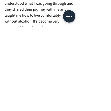
understood what I was going through and 
they shared their journey with me and 
taught me how to live comfortably 
without alcohol.  It’s become very 
important to me to seek like-people over 
the years.  Sharing experiences with 
someone else who’s going through similar 
tough times as I have, or listening to 
others who have gone through some of 
the same tough times that I’m going 
through at the moment has been some of 
the most rewarding times in my journey 
and each conversation brings about an 
opportunity to grow and keep learning 
about myself.  I love it!
Well, it’s dark and that pesky mosquito 
drove me inside to finish this. I suppose I 
better listen to myself, get some dinner 