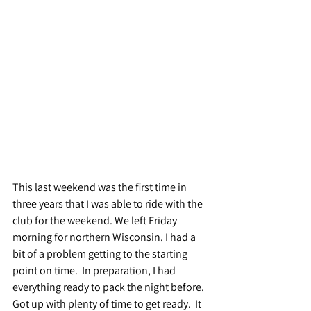
This last weekend was the first time in 
three years that I was able to ride with the 
club for the weekend. We left Friday 
morning for northern Wisconsin. I had a 
bit of a problem getting to the starting 
point on time.  In preparation, I had 
everything ready to pack the night before.  
Got up with plenty of time to get ready.  It 