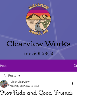
Clearview Works
inc 501 (c)(3)
Post
All Posts
Chick Clearview
All Posts
Jun 26, 2025
6 min read
Hot Ride and Good Friends
Audio