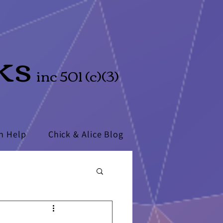
ks
inc 501 (c)(3)
n Help
Chick & Alice Blog