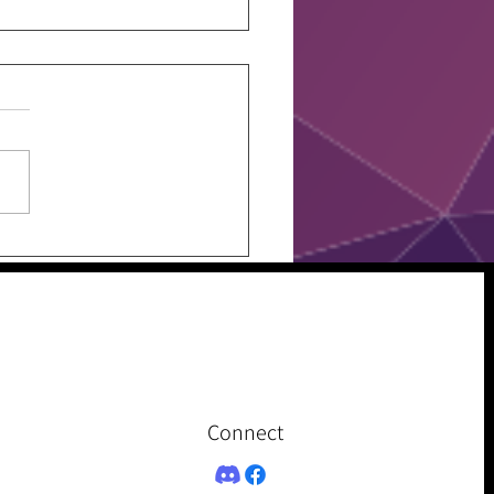
w Your Fit, Just Don’t
Connect