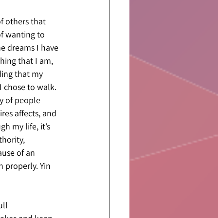
f others that 
f wanting to 
he dreams I have 
hing that I am, 
ding that my 
I chose to walk. 
y of people 
res affects, and 
 my life, it’s 
hority, 
ause of an 
 properly. Yin 
ll 