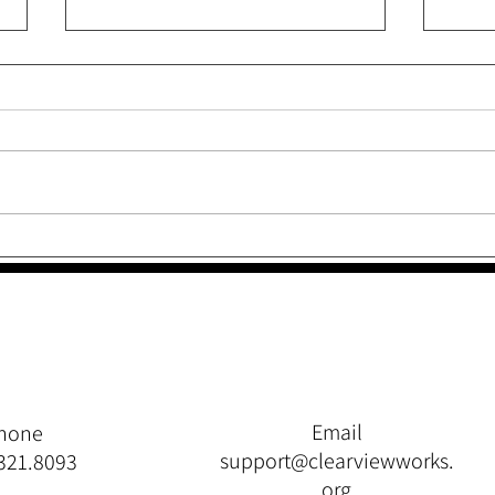
Like a Frog Leaping From
Thro
Lily Pad to Lily Pad
Quit
Email
hone
support@clearviewworks.
321.8093
org