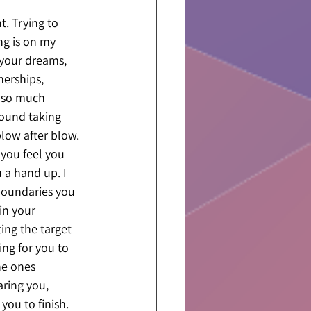
. Trying to 
ng is on my 
 your dreams, 
nerships, 
t so much 
round taking 
blow after blow. 
you feel you 
 a hand up. I 
 boundaries you 
in your 
ing the target 
ing for you to 
he ones 
ring you, 
you to finish. 