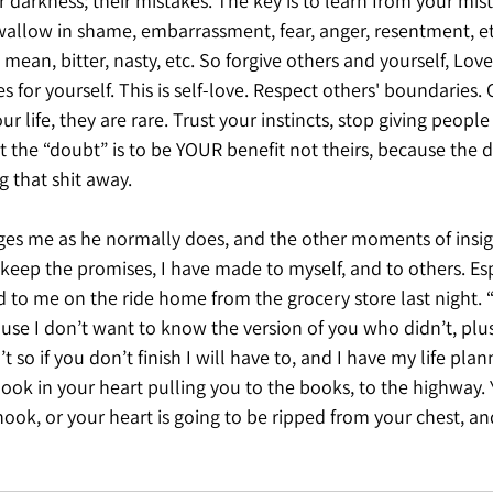
ir darkness; their mistakes. The key is to learn from your mi
allow in shame, embarrassment, fear, anger, resentment, etc
mean, bitter, nasty, etc. So forgive others and yourself, Lov
s for yourself. This is self-love. Respect others' boundaries. 
r life, they are rare. Trust your instincts, stop giving people
the “doubt” is to be YOUR benefit not theirs, because the d
g that shit away. 
es me as he normally does, and the other moments of insight
keep the promises, I have made to myself, and to others. Esp
 to me on the ride home from the grocery store last night. 
cause I don’t want to know the version of you who didn’t, plus
so if you don’t finish I will have to, and I have my life pla
ook in your heart pulling you to the books, to the highway.
hook, or your heart is going to be ripped from your chest, an