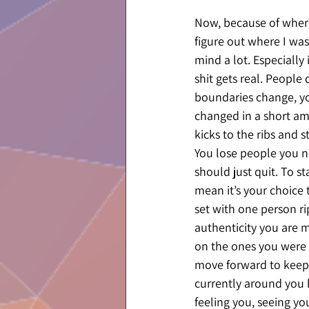
Now, because of where 
figure out where I was
mind a lot. Especially
shit gets real. People 
boundaries change, you
changed in a short amo
kicks to the ribs and s
You lose people you ne
should just quit. To s
mean it’s your choice 
set with one person rip
authenticity you are m
on the ones you were ai
move forward to keep 
currently around you h
feeling you, seeing you