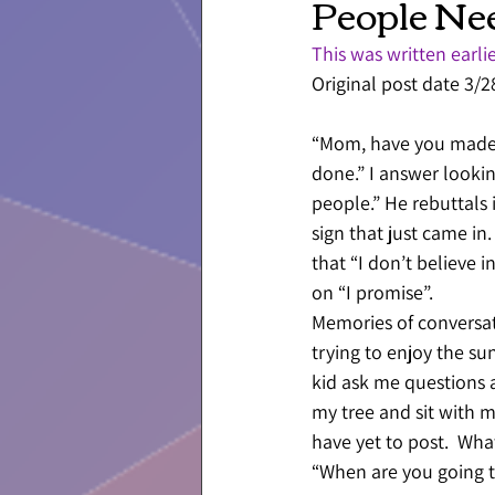
People Ne
This was written earlie
Original post date 3/
“Mom, have you made a
done.” I answer looki
people.” He rebuttals 
sign that just came in
that “I don’t believe 
on “I promise”. 
Memories of conversatio
trying to enjoy the su
kid ask me questions 
my tree and sit with m
have yet to post.  Wh
“When are you going t