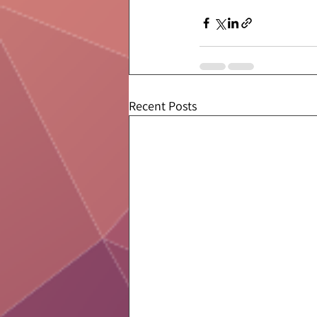
Recent Posts