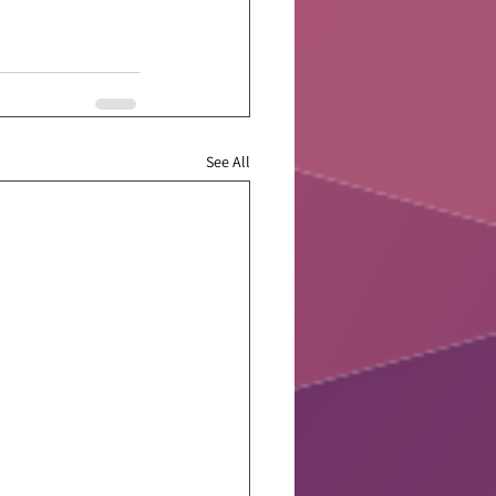
See All