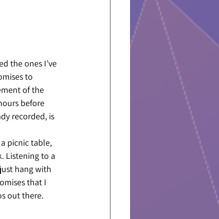
d the ones I’ve 
omises to 
ement of the 
hours before 
dy recorded, is 
a picnic table, 
. Listening to a 
just hang with 
omises that I 
s out there. 