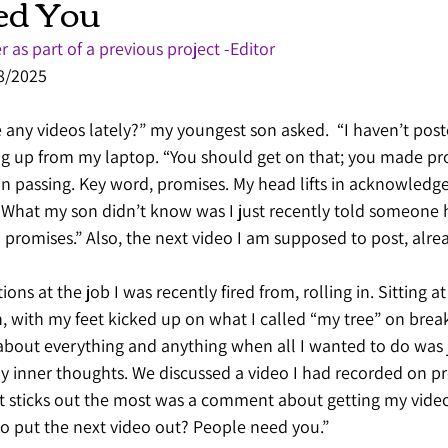
ed You
r as part of a previous project -Editor
28/2025
ny videos lately?” my youngest son asked.  “I haven’t poste
ng up from my laptop. “You should get on that; you made pr
in passing. Key word, promises. My head lifts in acknowledg
. What my son didn’t know was I just recently told someone 
in promises.” Also, the next video I am supposed to post, alrea
ns at the job I was recently fired from, rolling in. Sitting at 
n, with my feet kicked up on what I called “my tree” on break
about everything and anything when all I wanted to do was 
y inner thoughts. We discussed a video I had recorded on pr
at sticks out the most was a comment about getting my video
o put the next video out? People need you.” 