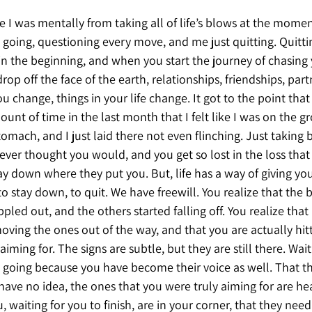
I was mentally from taking all of life’s blows at the moment
 going, questioning every move, and me just quitting. Quitti
 in the beginning, and when you start the journey of chasing
drop off the face of the earth, relationships, friendships, part
 change, things in your life change. It got to the point tha
unt of time in the last month that I felt like I was on the g
tomach, and I just laid there not even flinching. Just taking 
ver thought you would, and you get so lost in the loss that 
tay down where they put you. But, life has a way of giving you
to stay down, to quit. We have freewill. You realize that the
pled out, and the others started falling off. You realize that 
oving the ones out of the way, and that you are actually hitt
ming for. The signs are subtle, but they are still there. Wait
going because you have become their voice as well. That t
ave no idea, the ones that you were truly aiming for are hea
, waiting for you to finish, are in your corner, that they need 