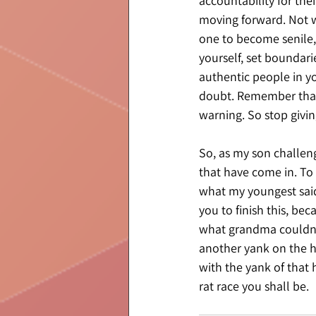
accountability for the
moving forward. Not w
one to become senile, 
yourself, set boundarie
authentic people in you
doubt. Remember that 
warning. So stop givin
So, as my son challeng
that have come in. To 
what my youngest said
you to finish this, be
what grandma couldn’t 
another yank on the h
with the yank of that 
rat race you shall be.