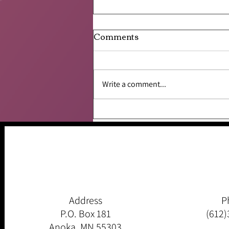
Comments
Write a comment...
Be the Change…..
Address
P
P.O. Box 181
(612)
Anoka, MN 55303