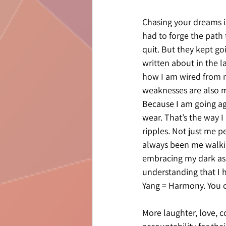
Chasing your dreams isn
had to forge the path 
quit. But they kept go
written about in the l
how I am wired from m
weaknesses are also my 
Because I am going aga
wear. That’s the way I
ripples. Not just me pe
always been me walking
embracing my dark as w
understanding that I h
Yang = Harmony. You ca
More laughter, love, 