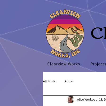
C
Clearview Works
Project
All Posts
Audio
Alice Works
Jul 18, 