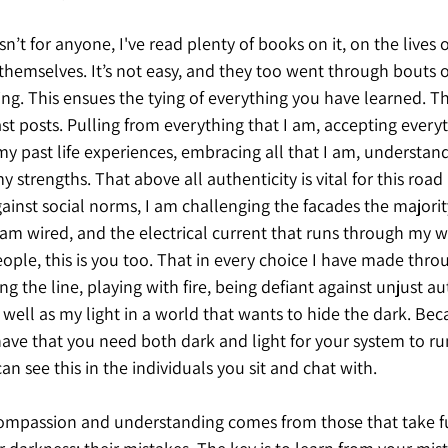
’t for anyone, I've read plenty of books on it, on the lives o
themselves. It’s not easy, and they too went through bouts o
ing. This ensues the tying of everything you have learned. T
ast posts. Pulling from everything that I am, accepting everyt
y past life experiences, embracing all that I am, understan
strengths. That above all authenticity is vital for this road 
inst social norms, I am challenging the facades the majorit
 am wired, and the electrical current that runs through my wi
ople, this is you too. That in every choice I have made through
 the line, playing with fire, being defiant against unjust aut
ell as my light in a world that wants to hide the dark. Bec
ave that you need both dark and light for your system to run
n see this in the individuals you sit and chat with. 
compassion and understanding comes from those that take fu