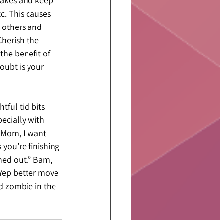
stakes and keep 
. This causes 
e others and 
Cherish the 
 the benefit of 
oubt is your 
ful tid bits 
ecially with 
“Mom, I want 
 you’re finishing 
nned out.” Bam, 
 Yep better move 
d zombie in the 