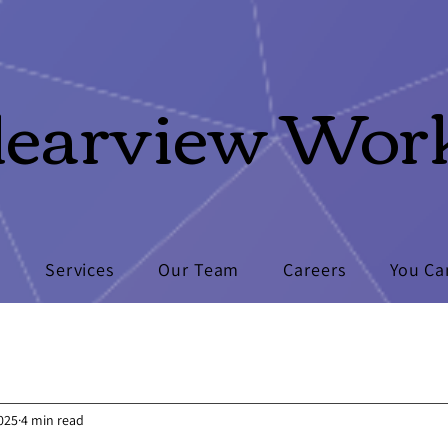
learview Wor
s
Services
Our Team
Careers
You Ca
2025
4 min read