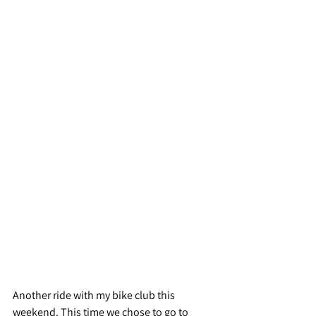
Another ride with my bike club this 
weekend. This time we chose to go to 