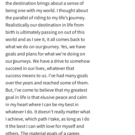
the destination brings about a sense of 
being one with my world. I thought about 
the parallel of riding to my life’s journey. 
Realistically our destination in life from 
birth is ultimately passing on out of this 
world and as I see it, it all comes back to 
what we do on our journey. Yes, we have 
goals and plans for what we’re doing on 
our journeys. We have a drive to somehow 
succeed in our lives, whatever that 
success means to us. I’ve had many goals 
over the years and reached some of them. 
But, I’ve come to believe that my greatest 
goal in life is that elusive peace and calm 
in my heart where I can be my best in 
whatever I do. It doesn’t really matter what 
I achieve, which path I take, as long as I do 
it the best I can with love for myself and 
others. The material goals of a career, 