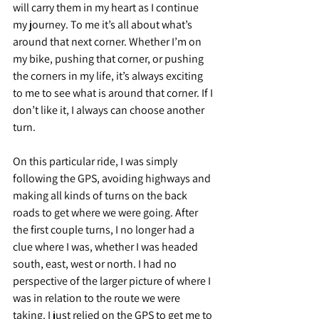
will carry them in my heart as I continue 
my journey. To me it’s all about what’s 
around that next corner. Whether I’m on 
my bike, pushing that corner, or pushing 
the corners in my life, it’s always exciting 
to me to see what is around that corner. If I 
don’t like it, I always can choose another 
turn.
On this particular ride, I was simply 
following the GPS, avoiding highways and 
making all kinds of turns on the back 
roads to get where we were going. After 
the first couple turns, I no longer had a 
clue where I was, whether I was headed 
south, east, west or north. I had no 
perspective of the larger picture of where I 
was in relation to the route we were 
taking. I just relied on the GPS to get me to 