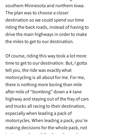
southern Minnesota and northern Iowa. 
The plan was to choose a closer 
destination so we could spend our time 
riding the back roads, instead of having to 
drive the main highways in order to make 
the miles to get to our destination.
Of course, riding this way took a lot more 
time to get to our destination. But, I gotta 
tell you, the ride was exactly what 
motorcycling is all about for me. For me, 
there is nothing more boring than mile 
after mile of “bombing” down a 4-lane 
highway and staying out of the fray of cars 
and trucks all racing to their destination, 
especially when leading a pack of 
motorcycles. When leading a pack, you’re 
making decisions for the whole pack, not 