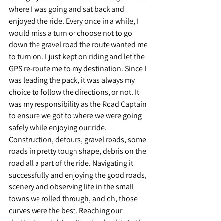
where I was going and sat back and 
enjoyed the ride. Every once in a while, I 
would miss a turn or choose not to go 
down the gravel road the route wanted me 
to turn on. I just kept on riding and let the 
GPS re-route me to my destination. Since I 
was leading the pack, it was always my 
choice to follow the directions, or not. It 
was my responsibility as the Road Captain 
to ensure we got to where we were going 
safely while enjoying our ride. 
Construction, detours, gravel roads, some 
roads in pretty tough shape, debris on the 
road all a part of the ride. Navigating it 
successfully and enjoying the good roads, 
scenery and observing life in the small 
towns we rolled through, and oh, those 
curves were the best. Reaching our 