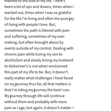
married to the love of my life. There’s 
been a lot of ups and downs, times when I 
wanted out, times when I was so grateful 
for the life I’m living and often the pure joy 
of living with people I love. But, 
sometimes the path is littered with pain 
and suffering, sometimes of my own 
making, but often brought about by 
events outside of my control. Dealing with 
chronic pain while losing my son to 
alcoholism and slowly losing my husband 
to Alzheimer’s is not what I envisioned 
this part of my life to be. But, it doesn’t 
really matter what challenges I have faced 
on my journey thus far, all that matters is 
that I’m riding my journey the best I can. 
My journey through life will continue 
without them and probably with more 
pain as I age, but again, it doesn’t matter. I 