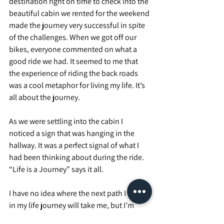
destination right on time to check into the 
beautiful cabin we rented for the weekend 
made the journey very successful in spite 
of the challenges. When we got off our 
bikes, everyone commented on what a 
good ride we had. It seemed to me that 
the experience of riding the back roads 
was a cool metaphor for living my life. It’s 
all about the journey.
As we were settling into the cabin I 
noticed a sign that was hanging in the 
hallway. It was a perfect signal of what I 
had been thinking about during the ride. 
“Life is a Journey” says it all.
I have no idea where the next path I take 
in my life journey will take me, but I’m 
looking forward to it all, wherever it takes 