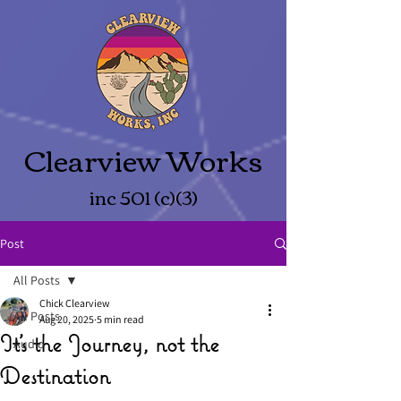
Clearview Works
inc 501 (c)(3)
Post
All Posts
Chick Clearview
All Posts
Aug 20, 2025
5 min read
It’s the Journey, not the
Audio
Destination