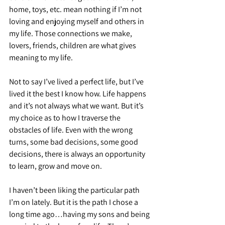
home, toys, etc. mean nothing if I’m not 
loving and enjoying myself and others in 
my life. Those connections we make, 
lovers, friends, children are what gives 
meaning to my life.
Not to say I’ve lived a perfect life, but I’ve 
lived it the best I know how. Life happens 
and it’s not always what we want. But it’s 
my choice as to how I traverse the 
obstacles of life. Even with the wrong 
turns, some bad decisions, some good 
decisions, there is always an opportunity 
to learn, grow and move on.
I haven’t been liking the particular path 
I’m on lately. But it is the path I chose a 
long time ago…having my sons and being 