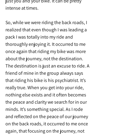
just you and your bike. It can be pretty 
intense at times.
So, while we were riding the back roads, I 
realized that even though I was leading a 
pack I was totally into my ride and 
thoroughly enjoying it. It occurred to me 
once again that riding my bike was more 
about the journey, not the destination. 
The destination is just an excuse to ride. A 
friend of mine in the group always says 
that riding his bike is his psychiatrist. It’s 
really true. When you get into your ride, 
nothing else exists and it often becomes 
the peace and clarity we search for in our 
minds. It’s something special. As I rode 
and reflected on the peace of our journey 
on the back roads, it occurred to me once 
again, that focusing on the journey, not 