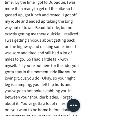
time.  By the time I got to Dubuque, I was 
more than ready to get off the bike so I 
gassed up, got lunch and rested.  I got off 
my route and ended up taking the long 
way out of town.  Beautiful ride, but not 
exactly getting me there quickly.  I realized 
I was getting anxious about getting back 
on the highway and making some time.  I 
was sore and tired and still had a lot of 
miles to go.  So I had a little talk with 
myself.  “If you’re out here for the ride, you 
gotta stay in the moment, ride like you’re 
loving it, cuz you do.  Okay, so your right 
leg is cramping, your left hip hurts and 
you’ve got a hot poker stabbing you in-
between your shoulder blades.  Forget 
about it.  You’ve gotta a lot of miles to put 
on, you want to be home before dark and 
you want to enjoy what you’re doing.”   So, 