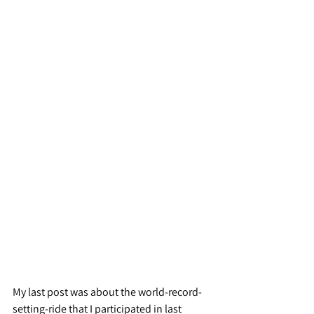
My last post was about the world-record-
setting-ride that I participated in last 