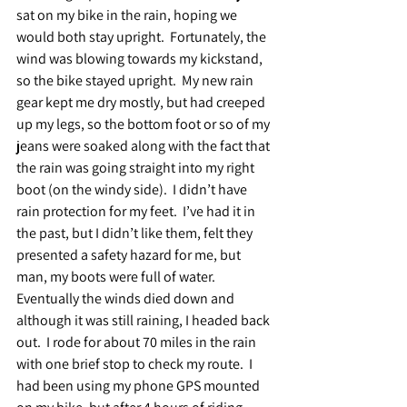
sat on my bike in the rain, hoping we 
would both stay upright.  Fortunately, the 
wind was blowing towards my kickstand, 
so the bike stayed upright.  My new rain 
gear kept me dry mostly, but had creeped 
up my legs, so the bottom foot or so of my 
jeans were soaked along with the fact that 
the rain was going straight into my right 
boot (on the windy side).  I didn’t have 
rain protection for my feet.  I’ve had it in 
the past, but I didn’t like them, felt they 
presented a safety hazard for me, but 
man, my boots were full of water.  
Eventually the winds died down and 
although it was still raining, I headed back 
out.  I rode for about 70 miles in the rain 
with one brief stop to check my route.  I 
had been using my phone GPS mounted 