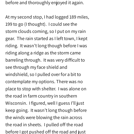
before and thoroughly enjoyed it again.
At my second stop, I had logged 189 miles, 
199 to go (I thought).  I could see the 
storm clouds coming, so I put on my rain 
gear.  The rain started as I left town, I kept 
riding.  It wasn’t long though before I was 
riding along a ridge as the storm came 
barreling through.  It was very difficult to 
see through my face shield and 
windshield, so I pulled over for a bit to 
contemplate my options. There was no 
place to stop with shelter.  I was alone on 
the road in farm country in southern 
Wisconsin.  I figured, well I guess I’ll just 
keep going.  It wasn’t long though before 
the winds were blowing the rain across 
the road in sheets.  I pulled off the road 
before I got pushed off the road and just 