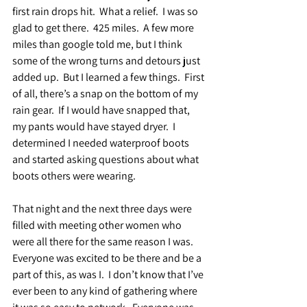
first rain drops hit.  What a relief.  I was so 
glad to get there.  425 miles.  A few more 
miles than google told me, but I think 
some of the wrong turns and detours just 
added up.  But I learned a few things.  First 
of all, there’s a snap on the bottom of my 
rain gear.  If I would have snapped that, 
my pants would have stayed dryer.  I 
determined I needed waterproof boots 
and started asking questions about what 
boots others were wearing.
That night and the next three days were 
filled with meeting other women who 
were all there for the same reason I was. 
Everyone was excited to be there and be a 
part of this, as was I.  I don’t know that I’ve 
ever been to any kind of gathering where 