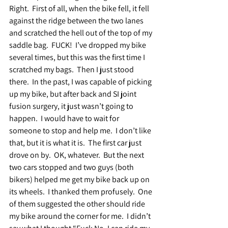
Right.  First of all, when the bike fell, it fell 
against the ridge between the two lanes 
and scratched the hell out of the top of my 
saddle bag.  FUCK!  I’ve dropped my bike 
several times, but this was the first time I 
scratched my bags.  Then I just stood 
there.  In the past, I was capable of picking 
up my bike, but after back and SI joint 
fusion surgery, it just wasn’t going to 
happen.  I would have to wait for 
someone to stop and help me.  I don’t like 
that, but it is what it is.  The first car just 
drove on by.  OK, whatever.  But the next 
two cars stopped and two guys (both 
bikers) helped me get my bike back up on 
its wheels.  I thanked them profusely.  One 
of them suggested the other should ride 
my bike around the corner for me.  I didn’t 