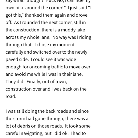
say what I thought “Fuck No, I can ride my 
own bike around the corner!”  I just said “I 
got this,” thanked them again and drove 
off.  As I rounded the next corner, still in 
the construction, there is a muddy lake 
across my whole lane.  No way was I riding 
through that.  I chose my moment 
carefully and switched over to the newly 
paved side.  I could see it was wide 
enough for oncoming traffic to move over 
and avoid me while I was in their lane.  
They did.  Finally, out of town, 
construction over and I was back on the 
road.
I was still doing the back roads and since 
the storm had gone through, there was a 
lot of debris on those roads.  It took some 
careful navigating, but I did ok.  I had to 