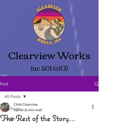
Clearview Works
inc 501 (c)(3)
Post
All Posts
Chick Clearview
All Posts
Jun 19
10 min read
The Rest of the Story…
Audio