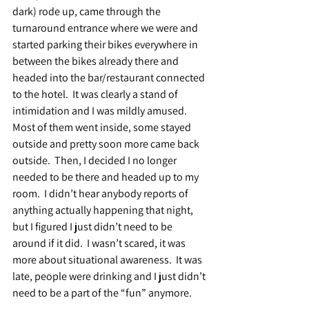
dark) rode up, came through the 
turnaround entrance where we were and 
started parking their bikes everywhere in 
between the bikes already there and 
headed into the bar/restaurant connected 
to the hotel.  It was clearly a stand of 
intimidation and I was mildly amused.  
Most of them went inside, some stayed 
outside and pretty soon more came back 
outside.  Then, I decided I no longer 
needed to be there and headed up to my 
room.  I didn’t hear anybody reports of 
anything actually happening that night, 
but I figured I just didn’t need to be 
around if it did.  I wasn’t scared, it was 
more about situational awareness.  It was 
late, people were drinking and I just didn’t 
need to be a part of the “fun” anymore.