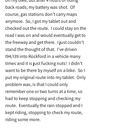
on my bike, but after 4 hours of riding 
back roads, my battery was shot.  Of 
course, gas stations don’t carry maps 
anymore.  So, I got my tablet out and 
checked out the route.  I could stay on the 
road I was on and would eventually get to 
the freeway and get there.  I just couldn’t 
stand the thought of that.  I’ve driven 
I94/I39 into Rockford in a vehicle many 
times and it is just fucking nuts!  I didn’t 
want to be there by myself on a bike.  So I 
put my original route into my tablet.  Only 
problem was, is that I could only 
remember one or two turns at a time, so 
had to keep stopping and checking my 
route.  Eventually the rain stopped and I 
kept riding, stopping to check my route, 
riding some more.