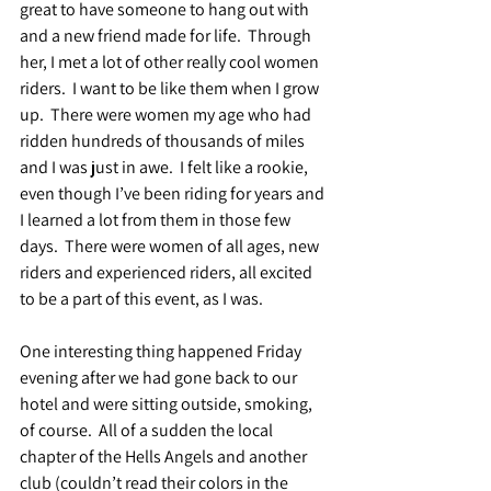
great to have someone to hang out with 
and a new friend made for life.  Through 
her, I met a lot of other really cool women 
riders.  I want to be like them when I grow 
up.  There were women my age who had 
ridden hundreds of thousands of miles 
and I was just in awe.  I felt like a rookie, 
even though I’ve been riding for years and 
I learned a lot from them in those few 
days.  There were women of all ages, new 
riders and experienced riders, all excited 
to be a part of this event, as I was.
One interesting thing happened Friday 
evening after we had gone back to our 
hotel and were sitting outside, smoking, 
of course.  All of a sudden the local 
chapter of the Hells Angels and another 
club (couldn’t read their colors in the 