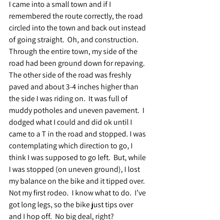
I came into a small town and if I 
remembered the route correctly, the road 
circled into the town and back out instead 
of going straight.  Oh, and construction.  
Through the entire town, my side of the 
road had been ground down for repaving.  
The other side of the road was freshly 
paved and about 3-4 inches higher than 
the side I was riding on.  It was full of 
muddy potholes and uneven pavement.  I 
dodged what I could and did ok until I 
came to a T in the road and stopped. I was 
contemplating which direction to go, I 
think I was supposed to go left.  But, while 
I was stopped (on uneven ground), I lost 
my balance on the bike and it tipped over.  
Not my first rodeo.  I know what to do.  I’ve 
got long legs, so the bike just tips over 
and I hop off.  No big deal, right?