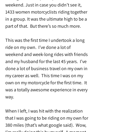
weekend. Just in case you didn’t see it, 
1433 women motorcyclists riding together 
in a group. It was the ultimate high to be a 
part of that.  But there’s so much more.
This was the first time I undertook a long 
ride on my own.  I’ve done a lot of 
weekend and week-long rides with friends 
and my husband for the last 45 years.  I’ve 
done a lot of business travel on my own in 
my career as well.  This time I was on my 
own on my motorcycle for the first time.  It 
was a totally awesome experience in every 
way.
When I left, I was hit with the realization 
that I was going to be riding on my own for 
380 miles (that’s what google said).  Wow, 