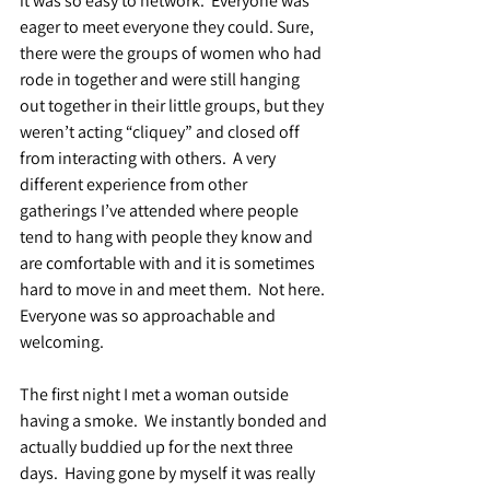
it was so easy to network.  Everyone was 
eager to meet everyone they could. Sure, 
there were the groups of women who had 
rode in together and were still hanging 
out together in their little groups, but they 
weren’t acting “cliquey” and closed off 
from interacting with others.  A very 
different experience from other 
gatherings I’ve attended where people 
tend to hang with people they know and 
are comfortable with and it is sometimes 
hard to move in and meet them.  Not here. 
Everyone was so approachable and 
welcoming.
The first night I met a woman outside 
having a smoke.  We instantly bonded and 
actually buddied up for the next three 
days.  Having gone by myself it was really 