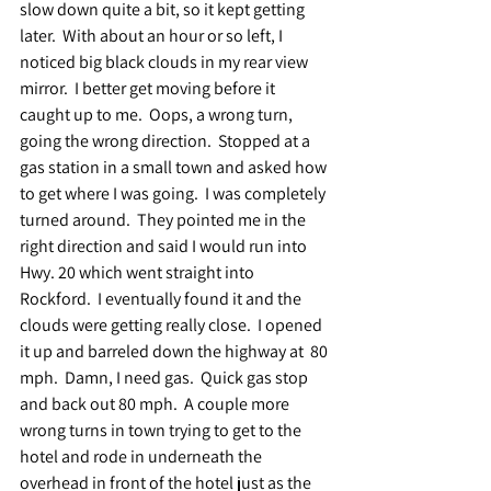
slow down quite a bit, so it kept getting 
later.  With about an hour or so left, I 
noticed big black clouds in my rear view 
mirror.  I better get moving before it 
caught up to me.  Oops, a wrong turn, 
going the wrong direction.  Stopped at a 
gas station in a small town and asked how 
to get where I was going.  I was completely 
turned around.  They pointed me in the 
right direction and said I would run into 
Hwy. 20 which went straight into 
Rockford.  I eventually found it and the 
clouds were getting really close.  I opened 
it up and barreled down the highway at  80 
mph.  Damn, I need gas.  Quick gas stop 
and back out 80 mph.  A couple more 
wrong turns in town trying to get to the 
hotel and rode in underneath the 
overhead in front of the hotel just as the 