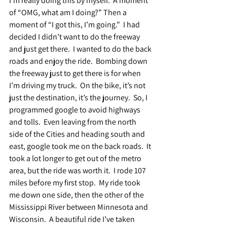
I’m really doing this by myself.  A moment 
of “OMG, what am I doing?” Then a 
moment of “I got this, I’m going.”  I had 
decided I didn’t want to do the freeway 
and just get there.  I wanted to do the back 
roads and enjoy the ride.  Bombing down 
the freeway just to get there is for when 
I’m driving my truck.  On the bike, it’s not 
just the destination, it’s the journey.  So, I 
programmed google to avoid highways 
and tolls.  Even leaving from the north 
side of the Cities and heading south and 
east, google took me on the back roads.  It 
took a lot longer to get out of the metro 
area, but the ride was worth it.  I rode 107 
miles before my first stop.  My ride took 
me down one side, then the other of the 
Mississippi River between Minnesota and 
Wisconsin.  A beautiful ride I’ve taken 