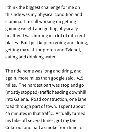
I think the biggest challenge for me on 
this ride was my physical condition and 
stamina.  I’m still working on getting 
gaining weight and getting physically 
healthy.  I was hurting in a lot of different 
places.  But I just kept on going and doing, 
getting my rest, ibuprofen and Tylenol, 
eating and drinking water.
The ride home was long and tiring, and 
again, more miles than google said.  415 
miles.  The hardest part was stop and go 
(mostly stopped) traffic heading downhill 
into Galena.  Road construction, one lane 
road through part of town.  I spent about 
45 minutes in that traffic.  Actually turned 
my bike off several times, got my Diet 
Coke out and had a smoke from time to 