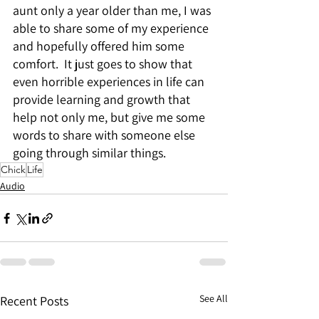
aunt only a year older than me, I was 
able to share some of my experience 
and hopefully offered him some 
comfort.  It just goes to show that 
even horrible experiences in life can 
provide learning and growth that 
help not only me, but give me some 
words to share with someone else 
going through similar things.
Chick
Life
Audio
See All
Recent Posts