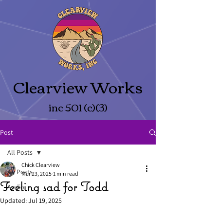
Clearview Works
inc 501 (c)(3)
Post
All Posts
Chick Clearview
All Posts
Mar 23, 2025
1 min read
Feeling sad for Todd
Audio
Updated:
Jul 19, 2025