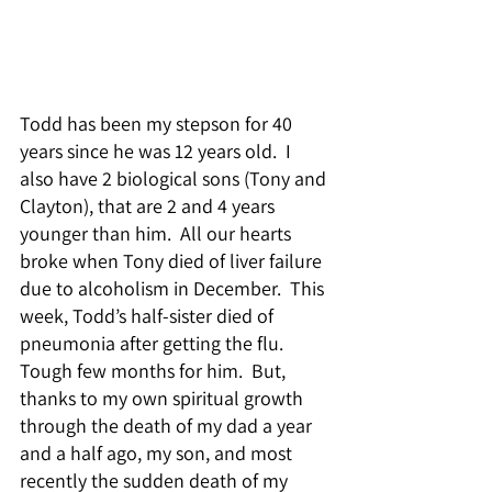
Todd has been my stepson for 40 
years since he was 12 years old.  I 
also have 2 biological sons (Tony and 
Clayton), that are 2 and 4 years 
younger than him.  All our hearts 
broke when Tony died of liver failure 
due to alcoholism in December.  This 
week, Todd’s half-sister died of 
pneumonia after getting the flu.  
Tough few months for him.  But, 
thanks to my own spiritual growth 
through the death of my dad a year 
and a half ago, my son, and most 
recently the sudden death of my 