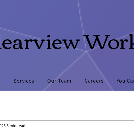
learview Wor
s
Services
Our Team
Careers
You Ca
2025
5 min read