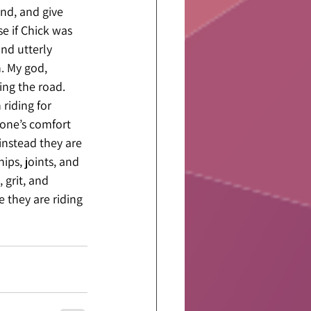
nd, and give 
e if Chick was 
nd utterly 
. My god, 
ing the road. 
riding for 
rone’s comfort 
instead they are 
ips, joints, and 
 grit, and 
 they are riding 