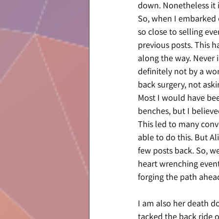
down. Nonetheless it i
So, when I embarked on
so close to selling ev
previous posts. This h
along the way. Never 
definitely not by a w
back surgery, not aski
Most I would have been
benches, but I believe
This led to many conv
able to do this. But A
few posts back. So, we
heart wrenching event
forging the path ahead
I am also her death do
tacked the back ride on