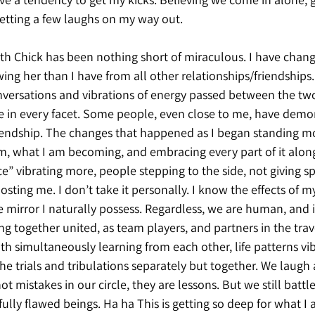
tting a few laughs on my way out. 
ith Chick has been nothing short of miraculous. I have chan
ing her than I have from all other relationships/friendships.
nversations and vibrations of energy passed between the two
fe in every facet. Some people, even close to me, have demo
riendship. The changes that happened as I began standing m
m, what I am becoming, and embracing every part of it alon
 vibrating more, people stepping to the side, not giving sp
osting me. I don’t take it personally. I know the effects of 
 mirror I naturally possess. Regardless, we are human, and i
g together united, as team players, and partners in the trav
th simultaneously learning from each other, life patterns vib
e trials and tribulations separately but together. We laugh a
ot mistakes in our circle, they are lessons. But we still battl
ifully flawed beings. Ha ha This is getting so deep for what I