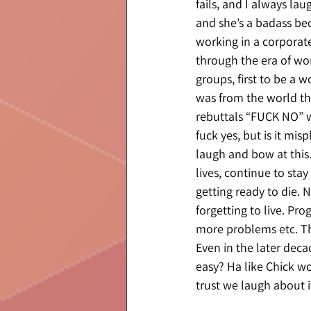
fails, and I always la
and she’s a badass be
working in a corpora
through the era of wom
groups, first to be a
was from the world th
rebuttals “FUCK NO” wh
fuck yes, but is it mis
laugh and bow at this.
lives, continue to sta
getting ready to die. N
forgetting to live. Pr
more problems etc. Then
Even in the later decad
easy? Ha like Chick wou
trust we laugh about it