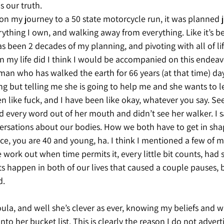
s our truth. 
 my journey to a 50 state motorcycle run, it was planned ju
erything I own, and walking away from everything. Like it’s be
as been 2 decades of my planning, and pivoting with all of lif
in my life did I think I would be accompanied on this endeav
oman who has walked the earth for 66 years (at that time) da
ng but telling me she is going to help me and she wants to le
 like fuck, and I have been like okay, whatever you say. Se
d every word out of her mouth and didn’t see her walker. I 
ersations about our bodies. How we both have to get in shap
lice, you are 40 and young, ha. I think I mentioned a few of m
 work out when time permits it, every little bit counts, had
s happen in both of our lives that caused a couple pauses, 
. 
ula, and well she’s clever as ever, knowing my beliefs and w
to her bucket list. This is clearly the reason I do not advert