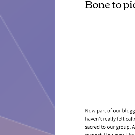
Bone to pi
Now part of our bloggi
haven’t really felt ca
sacred to our group. 
respect. However, I ha