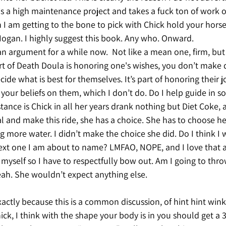
 is a high maintenance project and takes a fuck ton of wor
I am getting to the bone to pick with Chick hold your horses
Hogan. I highly suggest this book. Any who. Onward. 
n argument for a while now.  Not like a mean one, firm, but 
t of Death Doula is honoring one's wishes, you don’t make d
ide what is best for themselves. It’s part of honoring their j
our beliefs on them, which I don’t do. Do I help guide in s
stance is Chick in all her years drank nothing but Diet Coke, 
al and make this ride, she has a choice. She has to choose he
ng more water. I didn’t make the choice she did. Do I think I 
ext one I am about to name? LMFAO, NOPE, and I love that a
myself so I have to respectfully bow out. Am I going to thro
ah. She wouldn’t expect anything else. 
 exactly because this is a common discussion, of hint hint win
k, I think with the shape your body is in you should get a 