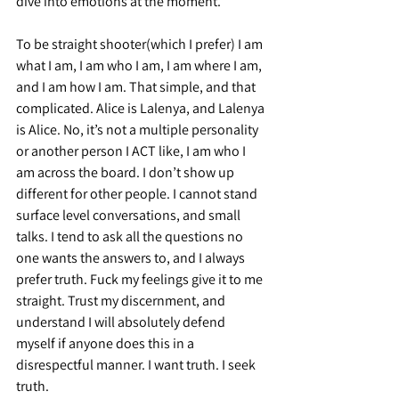
dive into emotions at the moment.
To be straight shooter(which I prefer) I am 
what I am, I am who I am, I am where I am, 
and I am how I am. That simple, and that 
complicated. Alice is Lalenya, and Lalenya 
is Alice. No, it’s not a multiple personality 
or another person I ACT like, I am who I 
am across the board. I don’t show up 
different for other people. I cannot stand 
surface level conversations, and small 
talks. I tend to ask all the questions no 
one wants the answers to, and I always 
prefer truth. Fuck my feelings give it to me 
straight. Trust my discernment, and 
understand I will absolutely defend 
myself if anyone does this in a 
disrespectful manner. I want truth. I seek 
truth.