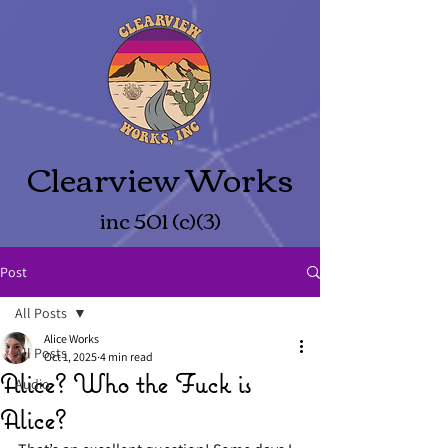
Clearview Works
inc 501 (c)(3)
Post
All Posts
Alice Works
All Posts
Oct 1, 2025
4 min read
Alice? Who the Fuck is
Audio
Alice?