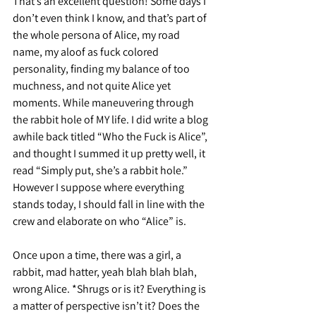
That’s an excellent question! Some days I 
don’t even think I know, and that’s part of 
the whole persona of Alice, my road 
name, my aloof as fuck colored 
personality, finding my balance of too 
muchness, and not quite Alice yet 
moments. While maneuvering through 
the rabbit hole of MY life. I did write a blog 
awhile back titled “Who the Fuck is Alice”, 
and thought I summed it up pretty well, it 
read “Simply put, she’s a rabbit hole.” 
However I suppose where everything 
stands today, I should fall in line with the 
crew and elaborate on who “Alice” is.
Once upon a time, there was a girl, a 
rabbit, mad hatter, yeah blah blah blah, 
wrong Alice. *Shrugs or is it? Everything is 
a matter of perspective isn’t it? Does the 