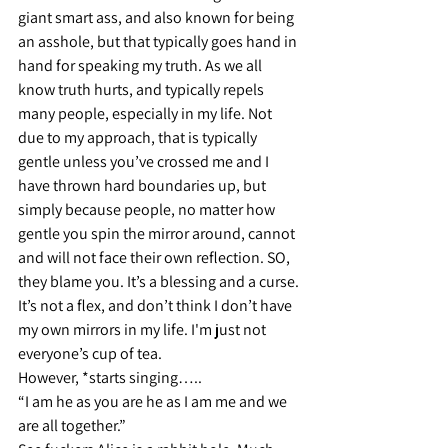
giant smart ass, and also known for being 
an asshole, but that typically goes hand in 
hand for speaking my truth. As we all 
know truth hurts, and typically repels 
many people, especially in my life. Not 
due to my approach, that is typically 
gentle unless you’ve crossed me and I 
have thrown hard boundaries up, but 
simply because people, no matter how 
gentle you spin the mirror around, cannot 
and will not face their own reflection. SO, 
they blame you. It’s a blessing and a curse. 
It’s not a flex, and don’t think I don’t have 
my own mirrors in my life. I'm just not 
everyone’s cup of tea.
However, *starts singing…..
“I am he as you are he as I am me and we 
are all together.”