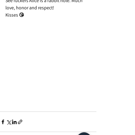
See fuckers Alice is a rabbit hole. Much 
love, honor and respect!
Kisses 😘