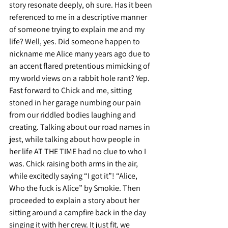
story resonate deeply, oh sure. Has it been 
referenced to me in a descriptive manner 
of someone trying to explain me and my 
life? Well, yes. Did someone happen to 
nickname me Alice many years ago due to 
an accent flared pretentious mimicking of 
my world views on a rabbit hole rant? Yep.
Fast forward to Chick and me, sitting 
stoned in her garage numbing our pain 
from our riddled bodies laughing and 
creating. Talking about our road names in 
jest, while talking about how people in 
her life AT THE TIME had no clue to who I 
was. Chick raising both arms in the air, 
while excitedly saying “I got it”! “Alice, 
Who the fuck is Alice” by Smokie. Then 
proceeded to explain a story about her 
sitting around a campfire back in the day 
singing it with her crew. It just fit, we 