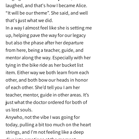
laughed, and that's how I became Alice. 
“It will be our theme”. She said, and well 
that's just what we did.
In a way I almost feel like she is setting me 
up, helping pave the way for our legacy 
but also the phase after her departure 
from here, being a teacher, guide, and 
mentor along the way. Especially with her 
tying in the bike ride as her bucket list 
item. Either way we both learn from each 
other, and both bow our heads in honor 
of each other. She’d tell you I am her 
teacher, mentor, guide in other areas. It’s 
just what the doctor ordered for both of 
us lost souls.
Anywho, not the vibe I was going for 
today, pulling a bit too much on the heart 
strings, and I'm not feeling like a deep 