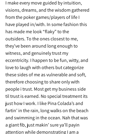
I make every move guided by intuition, 
visions, dreams, and the wisdom gathered 
from the poker games/players of life I 
have played in/with. In some fashion this 
has made me look “flaky” to the 
outsiders. To the ones closest to me, 
they’ve been around long enough to 
witness, and genuinely trust my 
eccentricity. I happen to be fun, witty, and 
love to laugh with others but categorize 
these sides of me as vulnerable and soft, 
therefore choosing to share only with 
people i trust. Most get my business side 
til trust is earned. No special treatment its 
just how I work. I like Pina Colada’s and 
fartin’ in the rain, long walks on the beach 
and swimming in the ocean. Nah that was 
a giant fib, just makin’ sure ya’ll payin 
attention while demonstrating I am a 