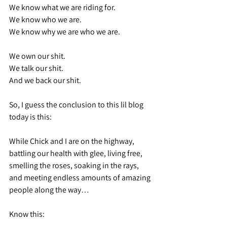
We know what we are riding for.
We know who we are.
We know why we are who we are.
We own our shit.
We talk our shit.
And we back our shit.
So, I guess the conclusion to this lil blog 
today is this:
While Chick and I are on the highway, 
battling our health with glee, living free, 
smelling the roses, soaking in the rays, 
and meeting endless amounts of amazing 
people along the way…
Know this: