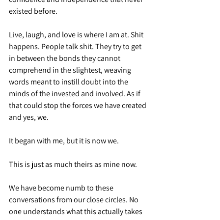
existed before.
Live, laugh, and love is where I am at. Shit 
happens. People talk shit. They try to get 
in between the bonds they cannot 
comprehend in the slightest, weaving 
words meant to instill doubt into the 
minds of the invested and involved. As if 
that could stop the forces we have created 
and yes, we.
It began with me, but it is now we.
This is just as much theirs as mine now.
We have become numb to these 
conversations from our close circles. No 
one understands what this actually takes 