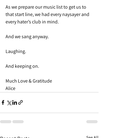
As we prepare our music list to get us to 
that start line, we had every naysayer and 
every hater’s club in mind.
And we sang anyway.
Laughing.
And keeping on.
Much Love & Gratitude
Alice
See All