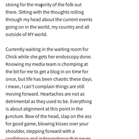
strong for the majority of the folk out 
there. Sitting with the thoughts rolling 
through my head about the current events 
going on in the world, my country and all 
outside of MY world.
Currently waiting in the waiting room for 
Chick while she gets her endoscopy done. 
Knowing my media team is chomping at 
the bit for me to get a blog in on time for 
once, but life has been chaotic these days. 
I mean, I can’t complain things are still 
moving forward. Heartaches are not as 
detrimental as they used to be. Everything 
is about alignment at this point in the 
juncture. Bow of the head, slap on the ass 
for good game, blowing kisses over your 
shoulder, stepping forward with a 
confidence and independence that never 