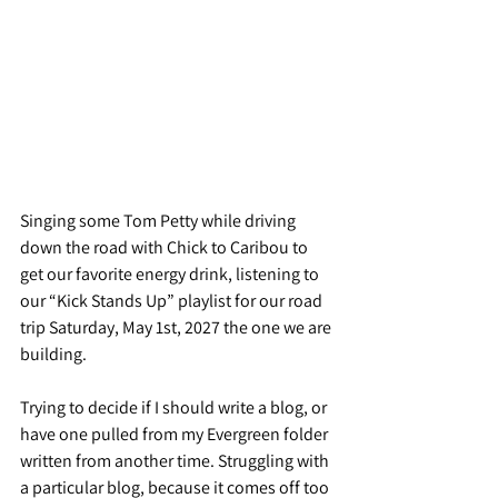
Singing some Tom Petty while driving 
down the road with Chick to Caribou to 
get our favorite energy drink, listening to 
our “Kick Stands Up” playlist for our road 
trip Saturday, May 1st, 2027 the one we are 
building.
Trying to decide if I should write a blog, or 
have one pulled from my Evergreen folder 
written from another time. Struggling with 
a particular blog, because it comes off too 