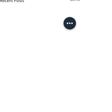
Recent Posts
Comments