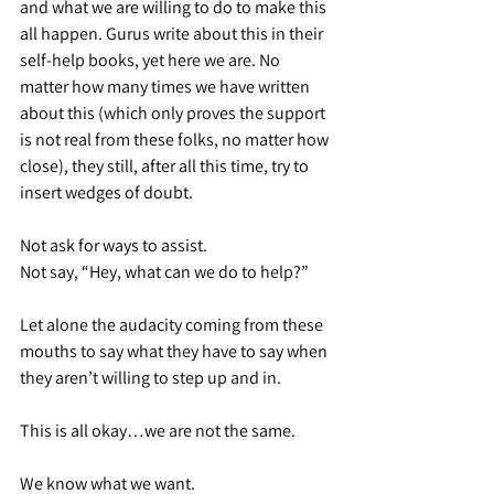
and what we are willing to do to make this 
all happen. Gurus write about this in their 
self-help books, yet here we are. No 
matter how many times we have written 
about this (which only proves the support 
is not real from these folks, no matter how 
close), they still, after all this time, try to 
insert wedges of doubt.
Not ask for ways to assist.
Not say, “Hey, what can we do to help?”
Let alone the audacity coming from these 
mouths to say what they have to say when 
they aren’t willing to step up and in.
This is all okay…we are not the same.
We know what we want.