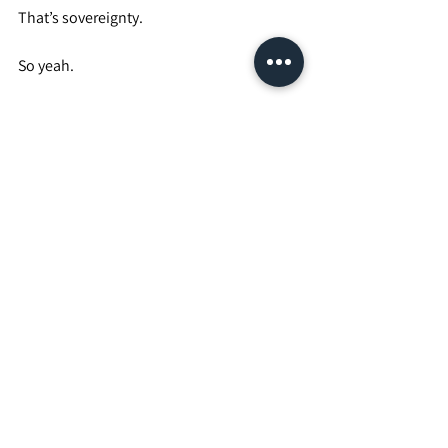
That’s sovereignty.
So yeah.
Penis.
Potato.
Dictator.
It’s funny.
It’s petty.
It’s serious.
It’s layered.
But underneath the joke is this:
No one dictates my body.
No one dictates my no.
No one dictates my marriage.