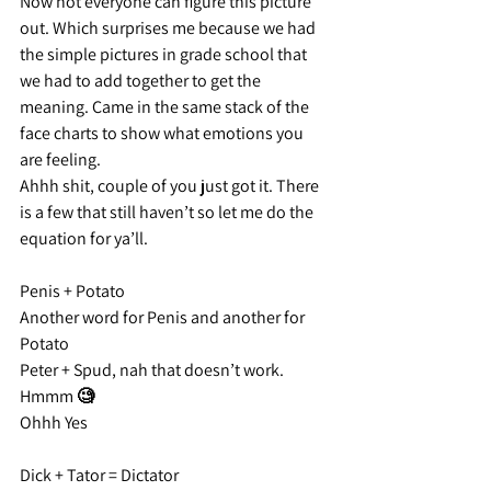
Now not everyone can figure this picture 
out. Which surprises me because we had 
the simple pictures in grade school that 
we had to add together to get the 
meaning. Came in the same stack of the 
face charts to show what emotions you 
are feeling.
Ahhh shit, couple of you just got it. There 
is a few that still haven’t so let me do the 
equation for ya’ll.
Penis + Potato
Another word for Penis and another for 
Potato
Peter + Spud, nah that doesn’t work.
Hmmm 🧐
Ohhh Yes
Dick + Tator = Dictator