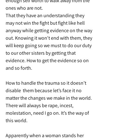
enough self worth to walk away from the 
ones who are not.
That they have an understanding they 
may not win the fight but fight like hell 
anyway while getting evidence on the way 
out. Knowing it won't end with them, they 
will keep going so we must to do our duty 
to our other sisters by getting that 
evidence. How to get the evidence so on 
and so forth.
How to handle the trauma so it doesn’t 
disable  them because let’s face it no 
matter the changes we make in the world. 
There will always be rape, incest, 
molestation, need I go on. It’s the way of 
this world.
Apparently when a woman stands her 