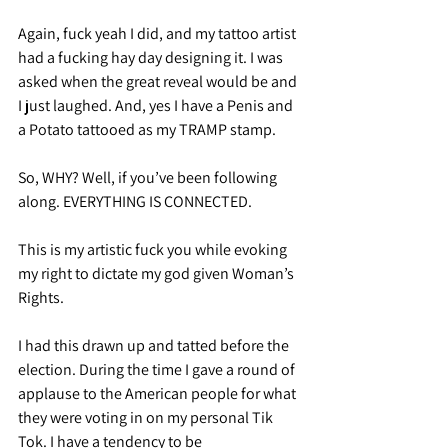
Again, fuck yeah I did, and my tattoo artist 
had a fucking hay day designing it. I was 
asked when the great reveal would be and 
I just laughed. And, yes I have a Penis and 
a Potato tattooed as my TRAMP stamp.
So, WHY? Well, if you’ve been following 
along. EVERYTHING IS CONNECTED.
This is my artistic fuck you while evoking 
my right to dictate my god given Woman’s 
Rights.
I had this drawn up and tatted before the 
election. During the time I gave a round of 
applause to the American people for what 
they were voting in on my personal Tik 
Tok. I have a tendency to be 