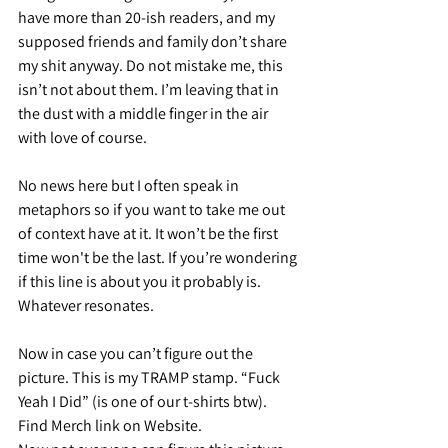
have more than 20-ish readers, and my 
supposed friends and family don’t share 
my shit anyway. Do not mistake me, this 
isn’t not about them. I’m leaving that in 
the dust with a middle finger in the air 
with love of course.
No news here but I often speak in 
metaphors so if you want to take me out 
of context have at it. It won’t be the first 
time won't be the last. If you’re wondering 
if this line is about you it probably is. 
Whatever resonates.
Now in case you can’t figure out the 
picture. This is my TRAMP stamp. “Fuck 
Yeah I Did” (is one of our t-shirts btw). 
Find Merch link on Website.