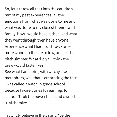
So, let's throw all that into the cauldron 
mix of my past experiences, all the 
emotions from what was done to me and 
what was done to my closest friends and 
family, how I would have rather lived what 
they went through then have anyone 
experience what I had to. Throw some 
more wood on the fire below, and let that 
bitch simmer. What did ya’ll think the 
brew would taste like?
See what I am doing with witchy like 
metaphors, well that's embracing the fact 
I was called a witch in grade school 
because I wore bones for earrings to 
school. Took the power back and owned 
it. Alchemize.
I strongly believe in the saying “Be the 