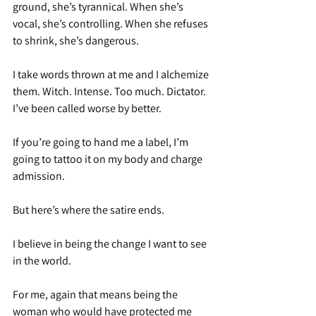
ground, she’s tyrannical. When she’s 
vocal, she’s controlling. When she refuses 
to shrink, she’s dangerous.
I take words thrown at me and I alchemize 
them. Witch. Intense. Too much. Dictator. 
I’ve been called worse by better.
If you’re going to hand me a label, I’m 
going to tattoo it on my body and charge 
admission.
But here’s where the satire ends.
I believe in being the change I want to see 
in the world.
For me, again that means being the 
woman who would have protected me 