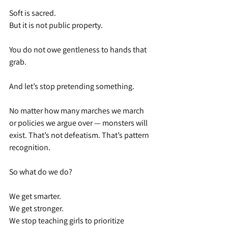
Soft is sacred.
But it is not public property.
You do not owe gentleness to hands that 
grab.
And let’s stop pretending something.
No matter how many marches we march 
or policies we argue over — monsters will 
exist. That’s not defeatism. That’s pattern 
recognition.
So what do we do?
We get smarter.
We get stronger.
We stop teaching girls to prioritize 