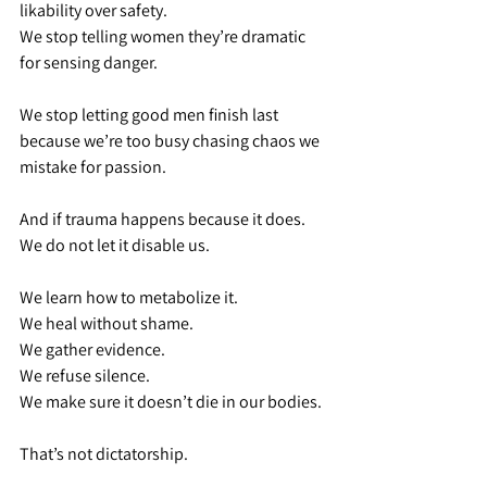
likability over safety.
We stop telling women they’re dramatic 
for sensing danger.
We stop letting good men finish last 
because we’re too busy chasing chaos we 
mistake for passion.
And if trauma happens because it does. 
We do not let it disable us.
We learn how to metabolize it.
We heal without shame.
We gather evidence.
We refuse silence.
We make sure it doesn’t die in our bodies.
That’s not dictatorship.