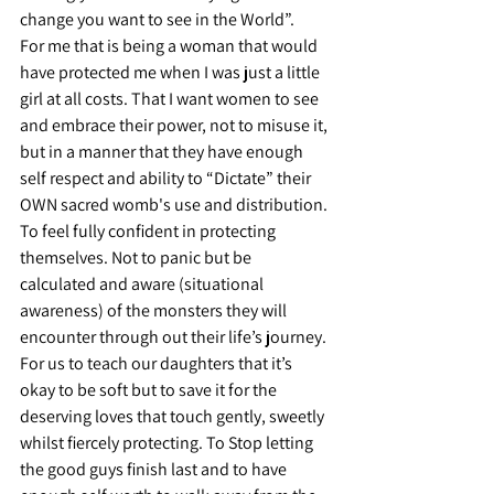
change you want to see in the World”.
For me that is being a woman that would 
have protected me when I was just a little 
girl at all costs. That I want women to see 
and embrace their power, not to misuse it, 
but in a manner that they have enough 
self respect and ability to “Dictate” their 
OWN sacred womb's use and distribution. 
To feel fully confident in protecting 
themselves. Not to panic but be 
calculated and aware (situational 
awareness) of the monsters they will 
encounter through out their life’s journey. 
For us to teach our daughters that it’s 
okay to be soft but to save it for the 
deserving loves that touch gently, sweetly 
whilst fiercely protecting. To Stop letting 
the good guys finish last and to have 