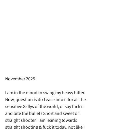
November 2025
I am in the mood to swing my heavy hitter. 
Now, question is do I ease into it for all the 
sensitive Sallys of the world, or say fuck it 
and bite the bullet? Short and sweet or 
straight shooter. I am leaning towards 
straight shooting & fuck it today, not like I 