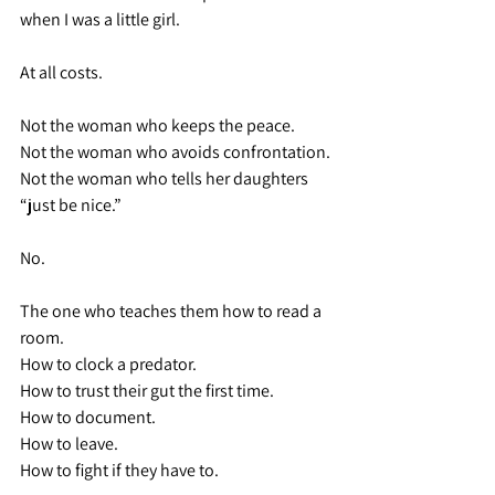
when I was a little girl.
At all costs.
Not the woman who keeps the peace.
Not the woman who avoids confrontation.
Not the woman who tells her daughters 
“just be nice.”
No.
The one who teaches them how to read a 
room.
How to clock a predator.
How to trust their gut the first time.
How to document.
How to leave.
How to fight if they have to.