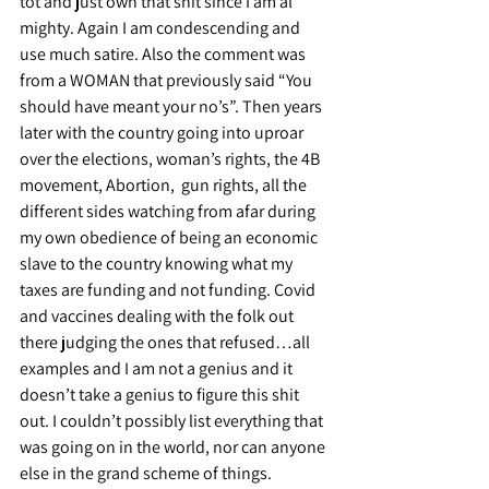
tot and just own that shit since I am al’ 
mighty. Again I am condescending and 
use much satire. Also the comment was 
from a WOMAN that previously said “You 
should have meant your no’s”. Then years 
later with the country going into uproar 
over the elections, woman’s rights, the 4B 
movement, Abortion,  gun rights, all the 
different sides watching from afar during 
my own obedience of being an economic 
slave to the country knowing what my 
taxes are funding and not funding. Covid 
and vaccines dealing with the folk out 
there judging the ones that refused…all 
examples and I am not a genius and it 
doesn’t take a genius to figure this shit 
out. I couldn’t possibly list everything that 
was going on in the world, nor can anyone 
else in the grand scheme of things.