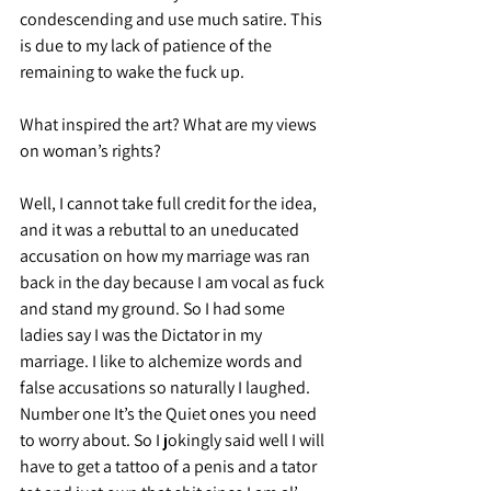
condescending and use much satire. This 
is due to my lack of patience of the 
remaining to wake the fuck up.
What inspired the art? What are my views 
on woman’s rights?
Well, I cannot take full credit for the idea, 
and it was a rebuttal to an uneducated 
accusation on how my marriage was ran 
back in the day because I am vocal as fuck 
and stand my ground. So I had some 
ladies say I was the Dictator in my 
marriage. I like to alchemize words and 
false accusations so naturally I laughed. 
Number one It’s the Quiet ones you need 
to worry about. So I jokingly said well I will 
have to get a tattoo of a penis and a tator 