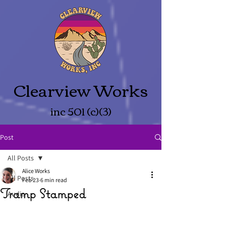
Clearview Works
inc 501 (c)(3)
Post
All Posts
Alice Works
All Posts
Feb 23
6 min read
Tramp Stamped
Audio