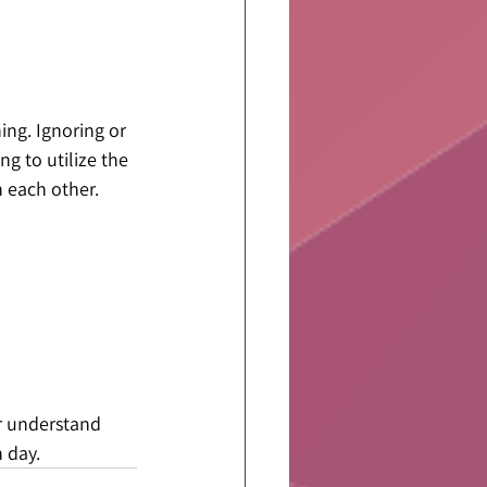
hing. Ignoring or 
g to utilize the 
h each other.
er understand 
 day.