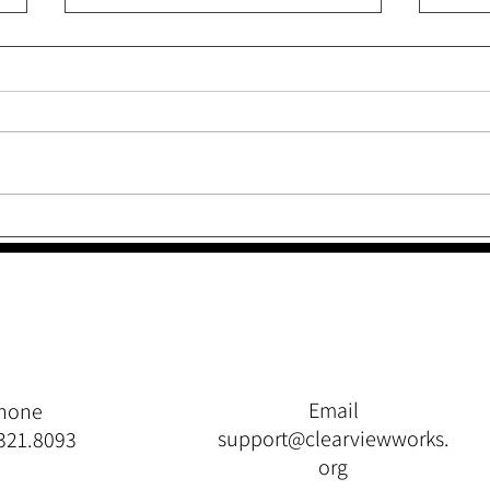
The
Throw Your Fit, Just Don’t
Quit
Email
hone
support@clearviewworks.
321.8093
org