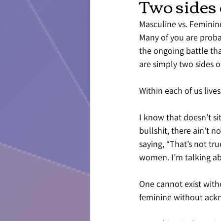
Two sides 
Masculine vs. Feminin
Many of you are probab
the ongoing battle tha
are simply two sides o
Within each of us lives
I know that doesn’t s
bullshit, there ain’t 
saying, “That’s not tru
women. I’m talking a
One cannot exist witho
feminine without ackn