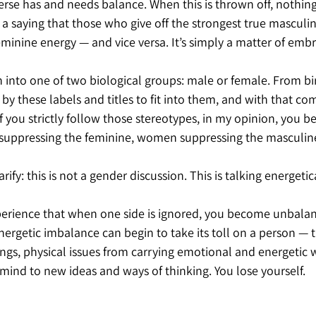
erse has and needs balance. When this is thrown off, nothing
 a saying that those who give off the strongest true masculi
eminine energy — and vice versa. It’s simply a matter of embra
rn into one of two biological groups: male or female. From bi
 these labels and titles to fit into them, and with that com
If you strictly follow those stereotypes, in my opinion, you b
suppressing the feminine, women suppressing the masculin
rify: this is not a gender discussion. This is talking energetica
xperience that when one side is ignored, you become unbala
energetic imbalance can begin to take its toll on a person — t
ngs, physical issues from carrying emotional and energetic w
 mind to new ideas and ways of thinking. You lose yourself.