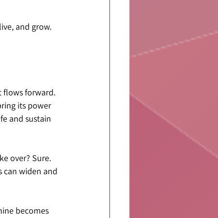
live, and grow. 
t flows forward. 
ring its power 
ife and sustain 
ke over? Sure. 
s can widen and 
inine becomes 