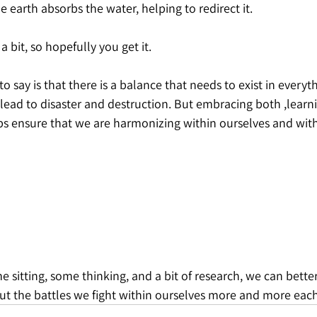
e earth absorbs the water, helping to redirect it.
 bit, so hopefully you get it.
to say is that there is a balance that needs to exist in everyt
lead to disaster and destruction. But embracing both ,learnin
lps ensure that we are harmonizing within ourselves and wit
ome sitting, some thinking, and a bit of research, we can bett
but the battles we fight within ourselves more and more each