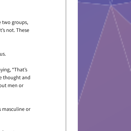
e two groups, 
t’s not. These 
us.
ing, “That’s 
he thought and 
bout men or 
s masculine or 