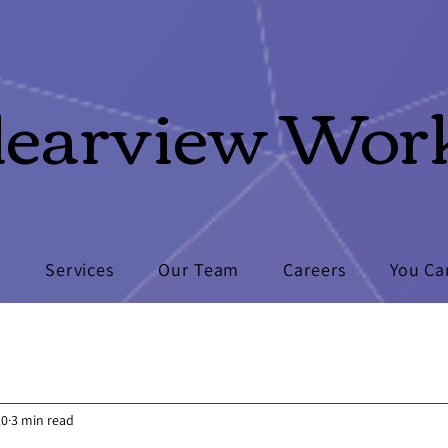
learview Wor
s
Services
Our Team
Careers
You Ca
20
3 min read