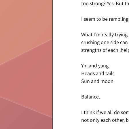
too strong? Yes. But th
I seem to be rambling a
What I’m really trying 
crushing one side can 
strengths of each ,he
Yin and yang.
Heads and tails.
Sun and moon.
Balance.
I think if we all do s
not only each other, 