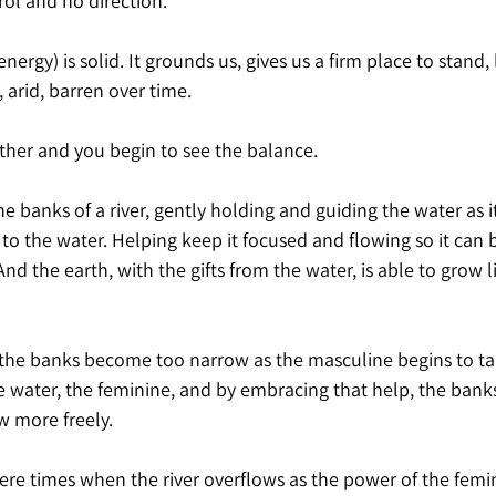
rol and no direction.
ergy) is solid. It grounds us, gives us a firm place to stand, 
 arid, barren over time.
her and you begin to see the balance.
he banks of a river, gently holding and guiding the water as i
 to the water. Helping keep it focused and flowing so it can b
nd the earth, with the gifts from the water, is able to grow l
the banks become too narrow as the masculine begins to ta
e water, the feminine, and by embracing that help, the bank
w more freely.
there times when the river overflows as the power of the fem