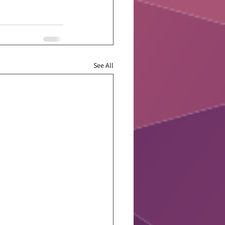
See All