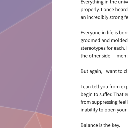
Everything in the univ
properly. I once heard
an incredibly strong f
Everyone in life is bo
groomed and molded by
stereotypes for each. 
the other side — men 
But again, I want to cla
I can tell you from e
begin to suffer. That 
from suppressing feeli
inability to open your
Balance is the key.