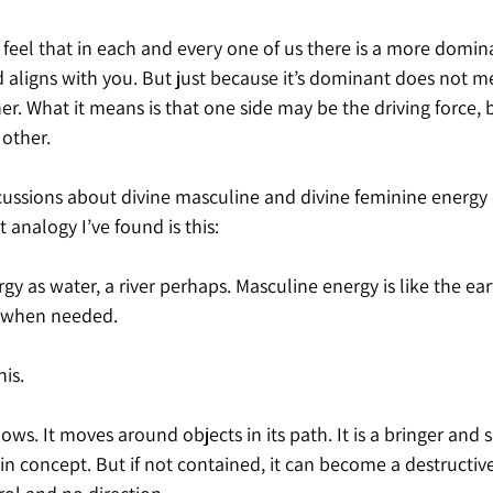
o feel that in each and every one of us there is a more domina
d aligns with you. But just because it’s dominant does not m
er. What it means is that one side may be the driving force, b
 other.
cussions about divine masculine and divine feminine energy 
 analogy I’ve found is this:
y as water, a river perhaps. Masculine energy is like the eart
ft when needed.
is.
ows. It moves around objects in its path. It is a bringer and su
in concept. But if not contained, it can become a destructive