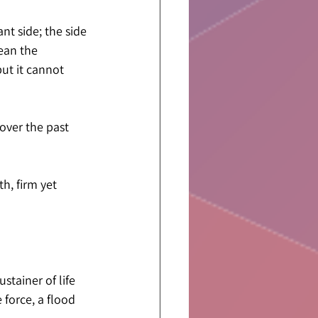
nt side; the side 
ean the 
ut it cannot 
over the past 
h, firm yet 
stainer of life 
 force, a flood 