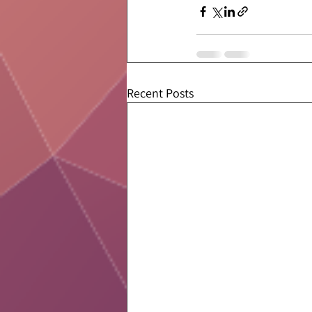
Recent Posts