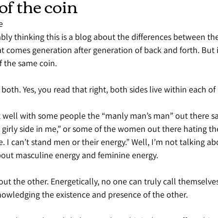
of the coin
e
ly thinking this is a blog about the differences between th
t comes generation after generation of back and forth. But i
f the same coin.
 both. Yes, you read that right, both sides live within each of 
it well with some people the “manly man’s man” out there say
no girly side in me,” or some of the women out there hating t
e. I can’t stand men or their energy.” Well, I’m not talking a
bout masculine energy and feminine energy.
ut the other. Energetically, no one can truly call themselve
owledging the existence and presence of the other.