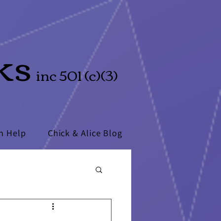
ks
inc 501 (c)(3)
n Help
Chick & Alice Blog