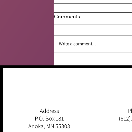
Comments
Write a comment...
Like a Frog Leaping From
Lily Pad to Lily Pad
Address
P
P.O. Box 181
(612)
Anoka, MN 55303