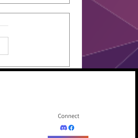
 Assesment
Connect