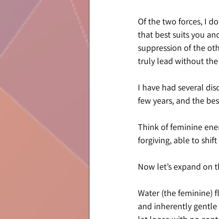
Of the two forces, I d
that best suits you an
suppression of the oth
truly lead without the
I have had several dis
few years, and the best
Think of feminine energ
forgiving, able to shi
Now let’s expand on th
Water (the feminine) fl
and inherently gentle 