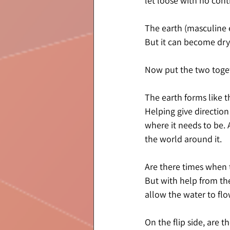
let loose with no cont
The earth (masculine en
But it can become dry,
Now put the two toget
The earth forms like t
Helping give direction
where it needs to be. A
the world around it.
Are there times when 
But with help from th
allow the water to flo
On the flip side, are 