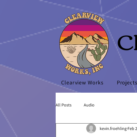
C
Clearview Works
Project
All Posts
Audio
kevin.froehling
Feb 