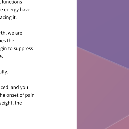
 functions 
ne energy have 
cing it.
rth, we are 
es the 
egin to suppress 
e.
lly.
nced, and you 
he onset of pain 
eight, the 