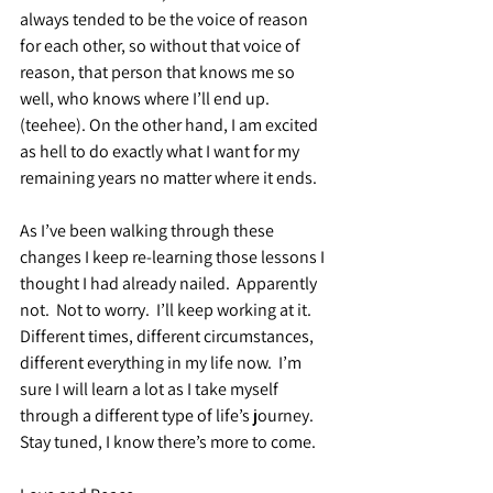
always tended to be the voice of reason 
for each other, so without that voice of 
reason, that person that knows me so 
well, who knows where I’ll end up. 
(teehee). On the other hand, I am excited 
as hell to do exactly what I want for my 
remaining years no matter where it ends.
As I’ve been walking through these 
changes I keep re-learning those lessons I 
thought I had already nailed.  Apparently 
not.  Not to worry.  I’ll keep working at it.  
Different times, different circumstances, 
different everything in my life now.  I’m 
sure I will learn a lot as I take myself 
through a different type of life’s journey.  
Stay tuned, I know there’s more to come.