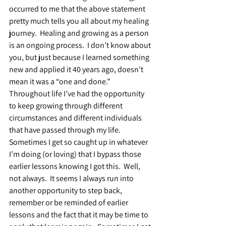
occurred to me that the above statement 
pretty much tells you all about my healing 
journey.  Healing and growing as a person 
is an ongoing process.  I don’t know about 
you, but just because I learned something 
new and applied it 40 years ago, doesn’t 
mean it was a “one and done.”  
Throughout life I’ve had the opportunity 
to keep growing through different 
circumstances and different individuals 
that have passed through my life.  
Sometimes I get so caught up in whatever 
I’m doing (or loving) that I bypass those 
earlier lessons knowing I got this.  Well, 
not always.  It seems I always run into 
another opportunity to step back, 
remember or be reminded of earlier 
lessons and the fact that it may be time to 