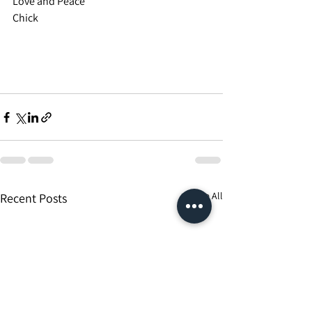
Love and Peace
Chick
See All
Recent Posts