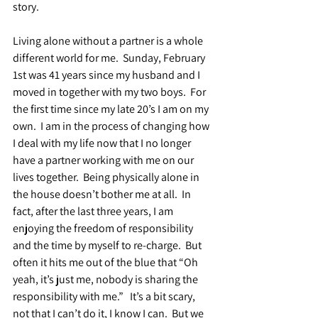
story.
Living alone without a partner is a whole 
different world for me.  Sunday, February 
1st was 41 years since my husband and I 
moved in together with my two boys.  For 
the first time since my late 20’s I am on my 
own.  I am in the process of changing how 
I deal with my life now that I no longer 
have a partner working with me on our 
lives together.  Being physically alone in 
the house doesn’t bother me at all.  In 
fact, after the last three years, I am 
enjoying the freedom of responsibility 
and the time by myself to re-charge.  But 
often it hits me out of the blue that “Oh 
yeah, it’s just me, nobody is sharing the 
responsibility with me.”   It’s a bit scary, 
not that I can’t do it, I know I can.  But we 