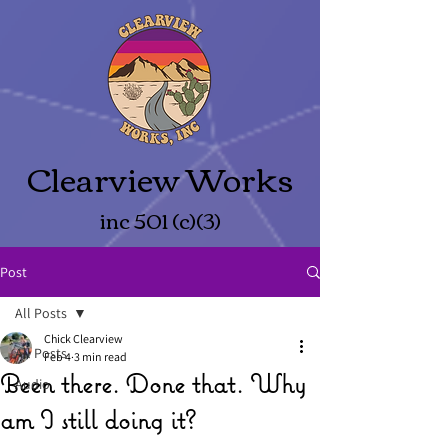
Clearview Works
inc 501 (c)(3)
Post
All Posts
Chick Clearview
All Posts
Feb 4
3 min read
Been there. Done that. Why
Audio
am I still doing it?