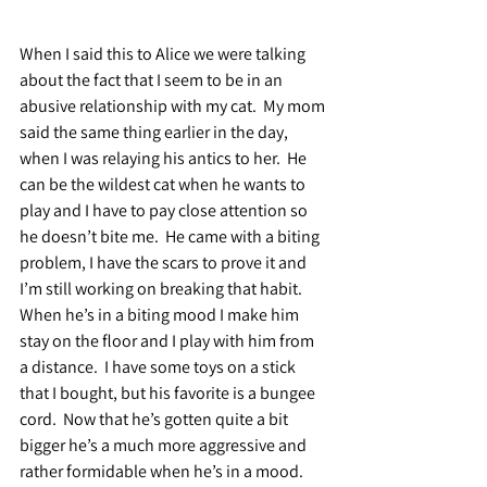
When I said this to Alice we were talking 
about the fact that I seem to be in an 
abusive relationship with my cat.  My mom 
said the same thing earlier in the day, 
when I was relaying his antics to her.  He 
can be the wildest cat when he wants to 
play and I have to pay close attention so 
he doesn’t bite me.  He came with a biting 
problem, I have the scars to prove it and 
I’m still working on breaking that habit.  
When he’s in a biting mood I make him 
stay on the floor and I play with him from 
a distance.  I have some toys on a stick 
that I bought, but his favorite is a bungee 
cord.  Now that he’s gotten quite a bit 
bigger he’s a much more aggressive and 
rather formidable when he’s in a mood.