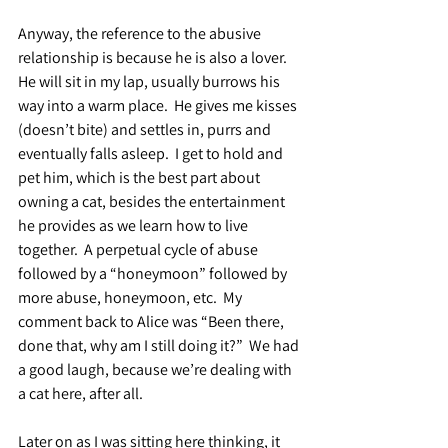
Anyway, the reference to the abusive 
relationship is because he is also a lover.  
He will sit in my lap, usually burrows his 
way into a warm place.  He gives me kisses 
(doesn’t bite) and settles in, purrs and 
eventually falls asleep.  I get to hold and 
pet him, which is the best part about 
owning a cat, besides the entertainment 
he provides as we learn how to live 
together.  A perpetual cycle of abuse 
followed by a “honeymoon” followed by 
more abuse, honeymoon, etc.  My 
comment back to Alice was “Been there, 
done that, why am I still doing it?”  We had 
a good laugh, because we’re dealing with 
a cat here, after all.
Later on as I was sitting here thinking, it 