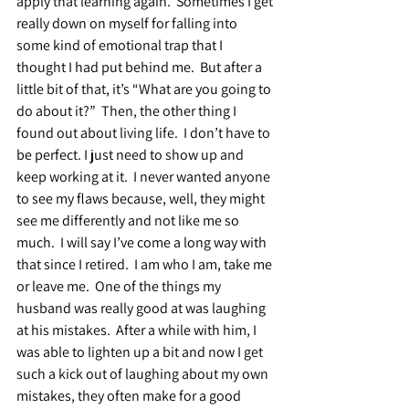
apply that learning again.  Sometimes I get 
really down on myself for falling into 
some kind of emotional trap that I 
thought I had put behind me.  But after a 
little bit of that, it’s “What are you going to 
do about it?”  Then, the other thing I 
found out about living life.  I don’t have to 
be perfect. I just need to show up and 
keep working at it.  I never wanted anyone 
to see my flaws because, well, they might 
see me differently and not like me so 
much.  I will say I’ve come a long way with 
that since I retired.  I am who I am, take me 
or leave me.  One of the things my 
husband was really good at was laughing 
at his mistakes.  After a while with him, I 
was able to lighten up a bit and now I get 
such a kick out of laughing about my own 
mistakes, they often make for a good 