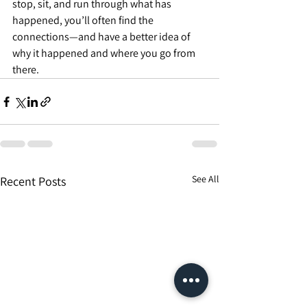
stop, sit, and run through what has 
happened, you’ll often find the 
connections—and have a better idea of 
why it happened and where you go from 
there.
See All
Recent Posts