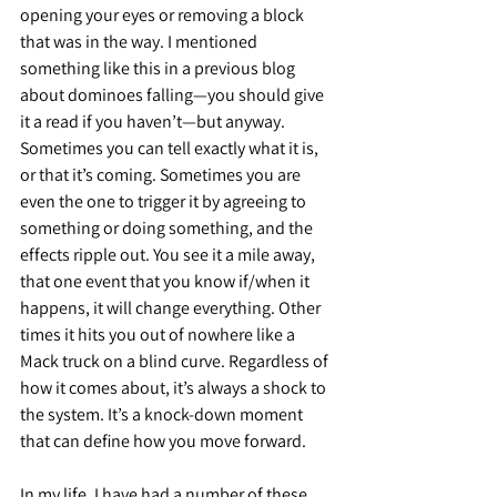
opening your eyes or removing a block 
that was in the way. I mentioned 
something like this in a previous blog 
about dominoes falling—you should give 
it a read if you haven’t—but anyway. 
Sometimes you can tell exactly what it is, 
or that it’s coming. Sometimes you are 
even the one to trigger it by agreeing to 
something or doing something, and the 
effects ripple out. You see it a mile away, 
that one event that you know if/when it 
happens, it will change everything. Other 
times it hits you out of nowhere like a 
Mack truck on a blind curve. Regardless of 
how it comes about, it’s always a shock to 
the system. It’s a knock-down moment 
that can define how you move forward.
In my life, I have had a number of these 