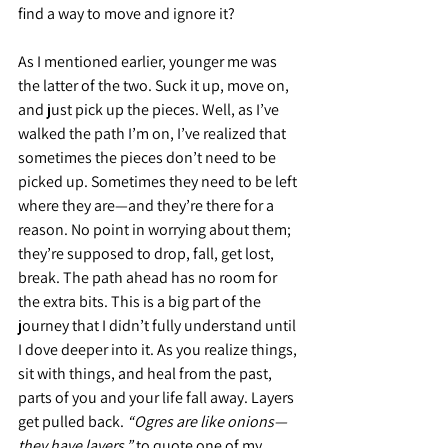
find a way to move and ignore it?
As I mentioned earlier, younger me was 
the latter of the two. Suck it up, move on, 
and just pick up the pieces. Well, as I’ve 
walked the path I’m on, I’ve realized that 
sometimes the pieces don’t need to be 
picked up. Sometimes they need to be left 
where they are—and they’re there for a 
reason. No point in worrying about them; 
they’re supposed to drop, fall, get lost, 
break. The path ahead has no room for 
the extra bits. This is a big part of the 
journey that I didn’t fully understand until 
I dove deeper into it. As you realize things, 
sit with things, and heal from the past, 
parts of you and your life fall away. Layers 
get pulled back. 
“Ogres are like onions—
they have layers,”
 to quote one of my 