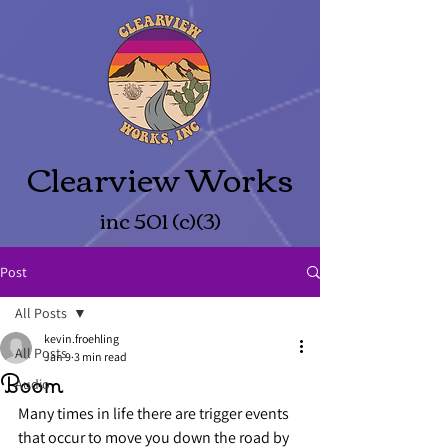
Clearview Works
inc 501 (c)(3)
Post
All Posts
kevin.froehling
All Posts
Jan 9
3 min read
Boom
Audio
Many times in life there are trigger events 
that occur to move you down the road by 