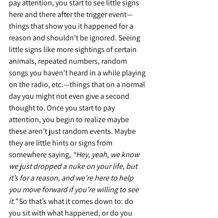
pay attention, you start to see little signs 
here and there after the trigger event—
things that show you it happened for a 
reason and shouldn’t be ignored. Seeing 
little signs like more sightings of certain 
animals, repeated numbers, random 
songs you haven’t heard in a while playing 
on the radio, etc.—things that on a normal 
day you might not even give a second 
thought to. Once you start to pay 
attention, you begin to realize maybe 
these aren’t just random events. Maybe 
they are little hints or signs from 
somewhere saying, 
“Hey, yeah, we know 
we just dropped a nuke on your life, but 
it’s for a reason, and we’re here to help 
you move forward if you’re willing to see 
it.”
 So that’s what it comes down to: do 
you sit with what happened, or do you 