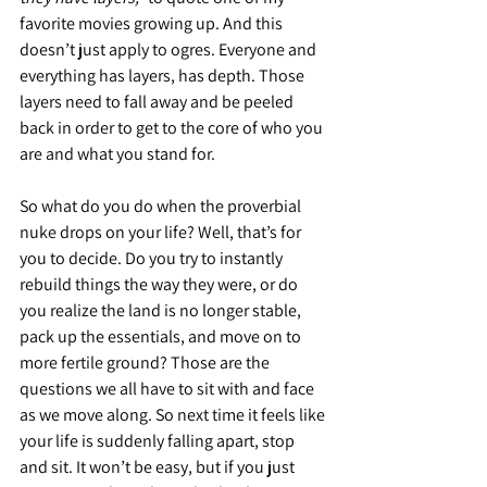
favorite movies growing up. And this 
doesn’t just apply to ogres. Everyone and 
everything has layers, has depth. Those 
layers need to fall away and be peeled 
back in order to get to the core of who you 
are and what you stand for.
So what do you do when the proverbial 
nuke drops on your life? Well, that’s for 
you to decide. Do you try to instantly 
rebuild things the way they were, or do 
you realize the land is no longer stable, 
pack up the essentials, and move on to 
more fertile ground? Those are the 
questions we all have to sit with and face 
as we move along. So next time it feels like 
your life is suddenly falling apart, stop 
and sit. It won’t be easy, but if you just 