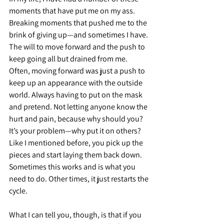
moments that have put me on my ass. 
Breaking moments that pushed me to the 
brink of giving up—and sometimes I have. 
The will to move forward and the push to 
keep going all but drained from me. 
Often, moving forward was just a push to 
keep up an appearance with the outside 
world. Always having to put on the mask 
and pretend. Not letting anyone know the 
hurt and pain, because why should you? 
It’s your problem—why put it on others? 
Like I mentioned before, you pick up the 
pieces and start laying them back down. 
Sometimes this works and is what you 
need to do. Other times, it just restarts the 
cycle.
What I can tell you, though, is that if you 