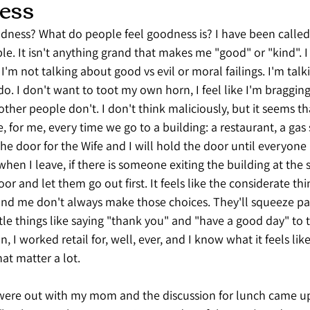
ess
odness? What do people feel goodness is? I have been called
. It isn't anything grand that makes me "good" or "kind". I 
 I'm not talking about good vs evil or moral failings. I'm tal
I do. I don't want to toot my own horn, I feel like I'm bragging
 other people don't. I don't think maliciously, but it seems tha
 for me, every time we go to a building: a restaurant, a gas s
the door for the Wife and I will hold the door until everyone 
 when I leave, if there is someone exiting the building at the
oor and let them go out first. It feels like the considerate thi
und me don't always make those choices. They'll squeeze pa
ttle things like saying "thank you" and "have a good day" to t
n, I worked retail for, well, ever, and I know what it feels lik
that matter a lot. 
 were out with my mom and the discussion for lunch came up