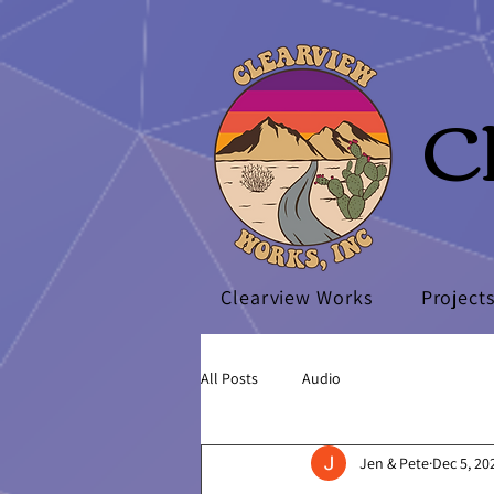
C
Clearview Works
Project
All Posts
Audio
Jen & Pete
Dec 5, 20