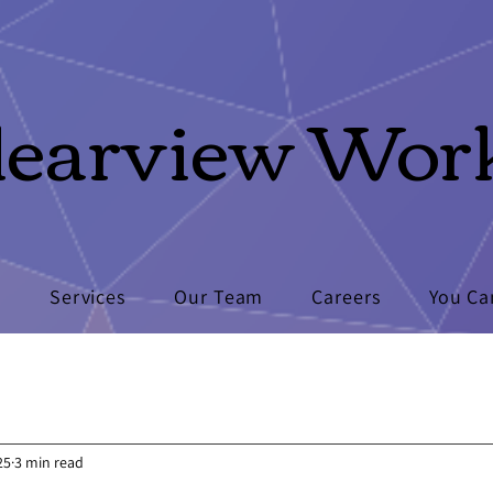
learview Wor
s
Services
Our Team
Careers
You Ca
25
3 min read