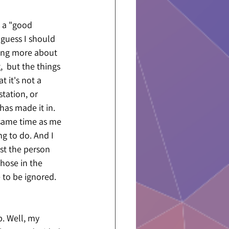
 a "good 
guess I should 
king more about 
,  but the things 
t it's not a 
tation, or 
has made it in. 
 same time as me 
ng to do. And I 
st the person 
hose in the 
e to be ignored. 
. Well, my 