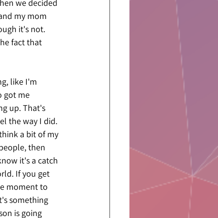
when we decided 
y, and my mom 
gh it's not. 
e fact that 
, like I'm 
o got me 
g up. That's 
 the way I did. 
hink a bit of my 
 people, then 
know it's a catch 
ld. If you get 
 the moment to 
t's something 
on is going 