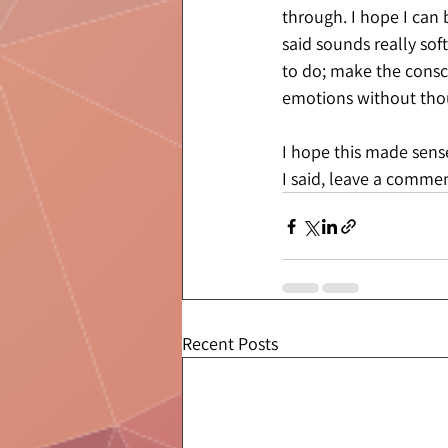
through. I hope I can 
said sounds really sof
to do; make the consci
emotions without tho
I hope this made sens
I said, leave a commen
Recent Posts