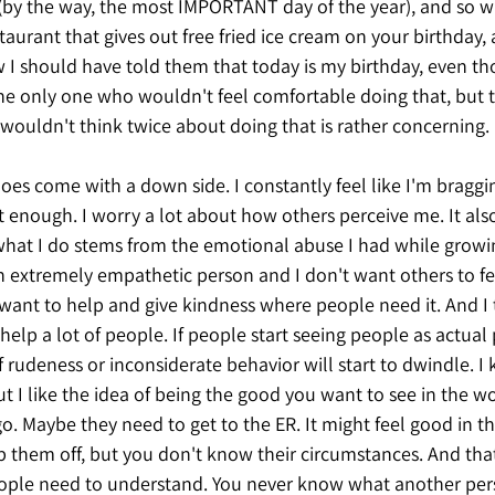
 (by the way, the most IMPORTANT day of the year), and so 
taurant that gives out free fried ice cream on your birthda
I should have told them that today is my birthday, even thou
he only one who wouldn't feel comfortable doing that, but th
wouldn't think twice about doing that is rather concerning. 
es come with a down side. I constantly feel like I'm bragging
 enough. I worry a lot about how others perceive me. It als
 what I do stems from the emotional abuse I had while growin
extremely empathetic person and I don't want others to feel
 want to help and give kindness where people need it. And I t
help a lot of people. If people start seeing people as actual
f rudeness or inconsiderate behavior will start to dwindle. I 
t I like the idea of being the good you want to see in the wor
 it go. Maybe they need to get to the ER. It might feel good in
 them off, but you don't know their circumstances. And tha
 people need to understand. You never know what another pers