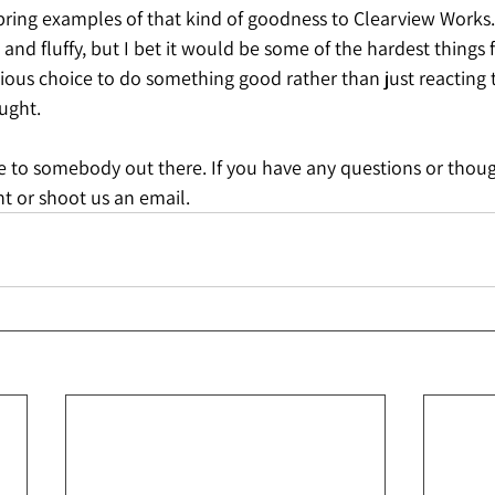
bring examples of that kind of goodness to Clearview Works.
t and fluffy, but I bet it would be some of the hardest things
ous choice to do something good rather than just reacting t
ught. 
e to somebody out there. If you have any questions or thou
t or shoot us an email.  