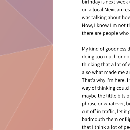
birthday is next week
on a local Mexican res
was talking about how 
Now, I know I'm not t
there are people who 
My kind of goodness do
doing too much or not
thinking that a lot of
also what made me an 
That's why I'm here. I
way of thinking could 
maybe the little bits o
phrase or whatever, bu
cut off in traffic, let
badmouth them or flip
that I think a lot of