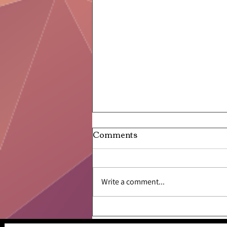
Comments
Write a comment...
Like a Frog Leaping From