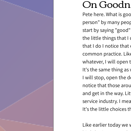
On Goodn
Pete here. What is go
person" by many people
start by saying "good"
the little things that 
that I do I notice that
common practice. Like,
whatever, I will open 
It's the same thing as
I will stop, open the d
notice that those aro
and get in the way. Li
service industry. I mea
It's the little choices 
Like earlier today we