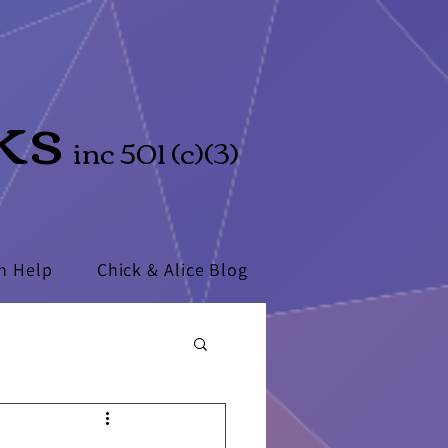
ks
inc 501 (c)(3)
n Help
Chick & Alice Blog