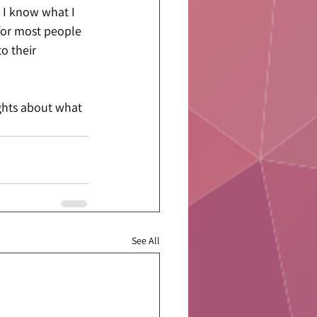
 I know what I 
 for most people 
o their 
ghts about what 
See All