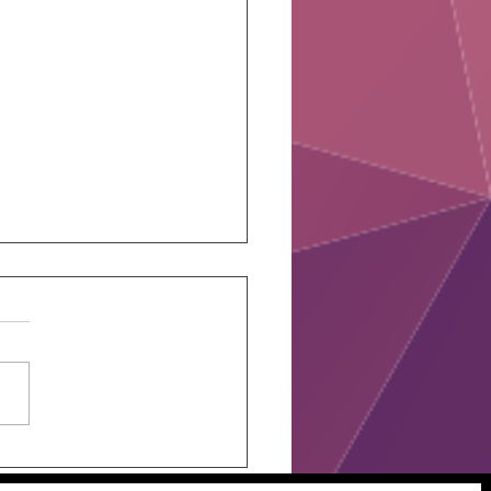
 Assesment