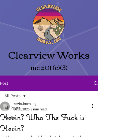
Clearview Works
inc 501 (c)(3)
Post
All Posts
kevin.froehling
All Posts
Oct 1, 2025
3 min read
Kevin? Who The Fuck is
Audio
Kevin?