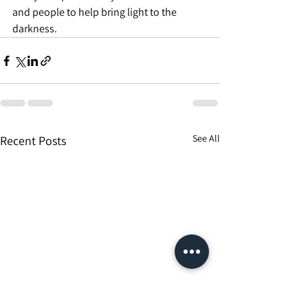
and people to help bring light to the 
darkness.
See All
Recent Posts