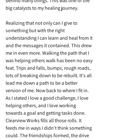
behind many things. This was one of the 
big catalysts to my healing journey.
Realizing that not only can I give to 
something but with the right 
understanding I can learn and heal from it 
and the messages it contained. This drew 
me in even more. Walking the path that I 
was helping others walk has been no easy 
feat. Trips and falls, bumps, rough roads, 
lots of breaking down to be rebuilt. It's all 
lead me down a path to be a better 
version of me. Now back to where I fit in. 
As I stated I love a good challenge, I love 
helping others, and I love working 
towards a goal and getting tasks done. 
Clearview Works fills all those rolls. It 
feeds me in ways I didn't think something 
could. The friendships formed, the drive 