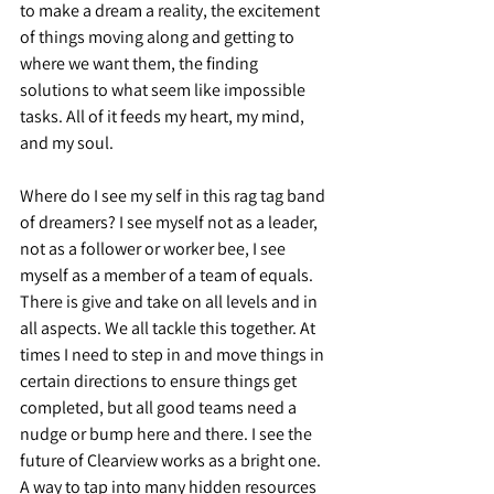
to make a dream a reality, the excitement 
of things moving along and getting to 
where we want them, the finding 
solutions to what seem like impossible 
tasks. All of it feeds my heart, my mind, 
and my soul.
Where do I see my self in this rag tag band 
of dreamers? I see myself not as a leader, 
not as a follower or worker bee, I see 
myself as a member of a team of equals. 
There is give and take on all levels and in 
all aspects. We all tackle this together. At 
times I need to step in and move things in 
certain directions to ensure things get 
completed, but all good teams need a 
nudge or bump here and there. I see the 
future of Clearview works as a bright one. 
A way to tap into many hidden resources 