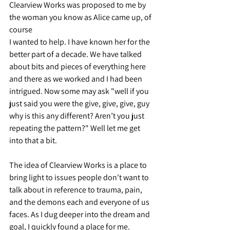
Clearview Works was proposed to me by 
the woman you know as Alice came up, of 
course 
I wanted to help. I have known her for the 
better part of a decade. We have talked 
about bits and pieces of everything here 
and there as we worked and I had been 
intrigued. Now some may ask "well if you 
just said you were the give, give, give, guy 
why is this any different? Aren’t you just 
repeating the pattern?" Well let me get 
into that a bit.
The idea of Clearview Works is a place to 
bring light to issues people don't want to 
talk about in reference to trauma, pain, 
and the demons each and everyone of us 
faces. As I dug deeper into the dream and 
goal, I quickly found a place for me. 