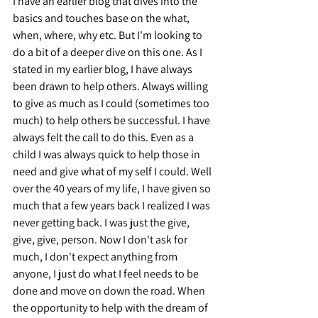
I have an earlier blog that dives into the 
basics and touches base on the what, 
when, where, why etc. But I'm looking to 
do a bit of a deeper dive on this one. As I 
stated in my earlier blog, I have always 
been drawn to help others. Always willing 
to give as much as I could (sometimes too 
much) to help others be successful. I have 
always felt the call to do this. Even as a 
child I was always quick to help those in 
need and give what of my self I could. Well 
over the 40 years of my life, I have given so 
much that a few years back I realized I was 
never getting back. I was just the give, 
give, give, person. Now I don't ask for 
much, I don't expect anything from 
anyone, I just do what I feel needs to be 
done and move on down the road. When 
the opportunity to help with the dream of 