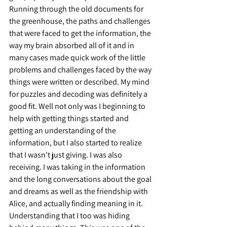
Running through the old documents for 
the greenhouse, the paths and challenges 
that were faced to get the information, the 
way my brain absorbed all of it and in 
many cases made quick work of the little 
problems and challenges faced by the way 
things were written or described. My mind 
for puzzles and decoding was definitely a 
good fit. Well not only was I beginning to 
help with getting things started and 
getting an understanding of the 
information, but I also started to realize 
that I wasn't just giving. I was also 
receiving. I was taking in the information 
and the long conversations about the goal 
and dreams as well as the friendship with 
Alice, and actually finding meaning in it. 
Understanding that I too was hiding 