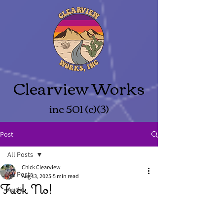
Clearview Works
inc 501 (c)(3)
Post
All Posts
Chick Clearview
All Posts
Aug 13, 2025
5 min read
Fuck No!
Audio