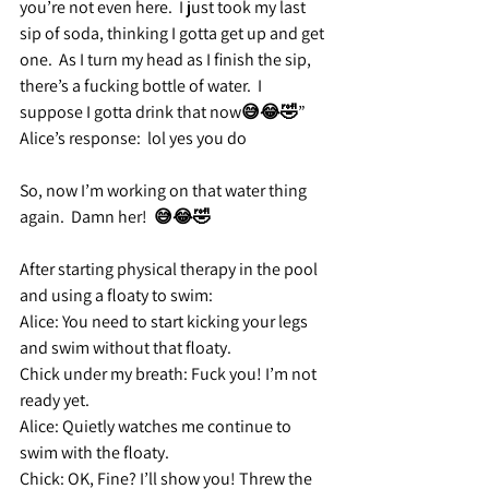
you’re not even here.  I just took my last 
sip of soda, thinking I gotta get up and get 
one.  As I turn my head as I finish the sip, 
there’s a fucking bottle of water.  I 
suppose I gotta drink that now😅😂🤣”
Alice’s response:
  lol yes you do 
So, now I’m working on that water thing 
again.  Damn her!  😅😂🤣
After starting physical therapy in the pool 
and using a floaty to swim:
Alice: 
You need to start kicking your legs 
and swim without that floaty.
Chick under my breath:
 Fuck you! I’m not 
ready yet.
Alice:
 Quietly watches me continue to 
swim with the floaty.
Chick:
 OK, Fine? I’ll show you! Threw the 