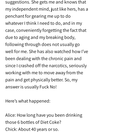
suggestions. She gets me and knows that 
my independent mind, just like hers, has a 
penchant for gearing me up to do 
whatever I think I need to do, and in my 
case, conveniently forgetting the fact that 
due to aging and my breaking body, 
following through does not usually go 
well for me. She has also watched how I’ve 
been dealing with the chronic pain and 
since I crashed off the narcotics, seriously 
working with me to move away from the 
pain and get physically better. So, my 
answer is usually Fuck No!
Here’s what happened:
Alice:
 How long have you been drinking 
those 6 bottles of Diet Coke?
Chick:
 About 40 years or so.