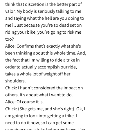
think that discretion is the better part of 
valor. My body is seriously talking to me 
and saying what the hell are you doing to 
me? Just because you’re so dead set on 
riding your bike, you’re going to risk me 
too?
Alice: 
Confirms that’s exactly what she’s 
been thinking about this whole time. And, 
the fact that I’m willing to ride a trike in 
order to actually accomplish our ride, 
takes a whole lot of weight off her 
shoulders.
Chick:
 I hadn’t considered the impact on 
others. It’s about what I want to do.
Alice: 
Of course it is.
Chick:
 (She gets me, and she’s right). Ok, I 
am going to look into getting a trike. I 
need to do it now, so I can get some 
experience on a trike before we leave. I’ve 