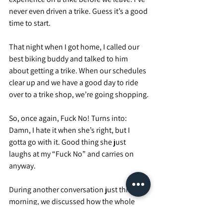
never even driven a trike. Guess it’s a good 
time to start.
That night when I got home, I called our 
best biking buddy and talked to him 
about getting a trike. When our schedules 
clear up and we have a good day to ride 
over to a trike shop, we’re going shopping.
So, once again, Fuck No! Turns into: 
Damn, I hate it when she’s right, but I 
gotta go with it. Good thing she just 
laughs at my “Fuck No” and carries on 
anyway.
During another conversation just this 
morning, we discussed how the whole 
team was worried about me making it on 2 