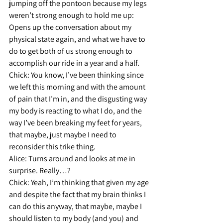
jumping off the pontoon because my legs 
weren’t strong enough to hold me up: 
Opens up the conversation about my 
physical state again, and what we have to 
do to get both of us strong enough to 
accomplish our ride in a year and a half.
Chick: 
You know, I’ve been thinking since 
we left this morning and with the amount 
of pain that I’m in, and the disgusting way 
my body is reacting to what I do, and the 
way I’ve been breaking my feet for years, 
that maybe, just maybe I need to 
reconsider this trike thing.
Alice: 
Turns around and looks at me in 
surprise. Really…?
Chick:
 Yeah, I’m thinking that given my age 
and despite the fact that my brain thinks I 
can do this anyway, that maybe, maybe I 
should listen to my body (and you) and 