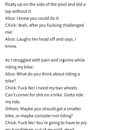
floaty up on the side of the pool and did a 
lap without it.
Alice: 
I knew you could do it.
Chick:
 Yeah, after you fucking challenged 
me!
Alice: 
Laughs her head off and says, I 
know.
As I struggled with pain and injuries while 
riding my bike:
Alice: 
What do you think about riding a 
trike?
Chick:
 Fuck No! I need my two wheels. 
Can’t corner for shit on a trike. Gotta ride 
my ride.
Others:
 Maybe you should get a smaller 
bike, or maybe consider not riding?
Chick:
 Fuck No! You’re going to have to pry 
my handlebars out of my cold, dead 