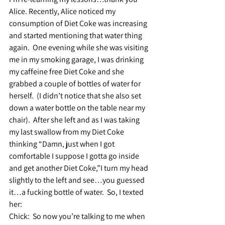
Alice. Recently, Alice noticed my 
consumption of Diet Coke was increasing 
and started mentioning that water thing 
again.  One evening while she was visiting 
me in my smoking garage, I was drinking 
my caffeine free Diet Coke and she 
grabbed a couple of bottles of water for 
herself.  (I didn’t notice that she also set 
down a water bottle on the table near my 
chair).  After she left and as I was taking 
my last swallow from my Diet Coke 
thinking “Damn, just when I got 
comfortable I suppose I gotta go inside 
and get another Diet Coke,”I turn my head 
slightly to the left and see…you guessed 
it…a fucking bottle of water.  So, I texted 
her: 
Chick:  
So now you’re talking to me when 