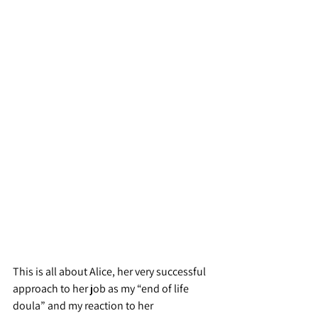
This is all about Alice, her very successful 
approach to her job as my “end of life 
doula” and my reaction to her 