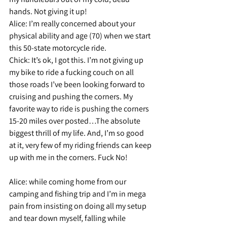
hands. Not giving it up!
Alice: 
I’m really concerned about your 
physical ability and age (70) when we start 
this 50-state motorcycle ride.
Chick: 
It’s ok, I got this. I’m not giving up 
my bike to ride a fucking couch on all 
those roads I’ve been looking forward to 
cruising and pushing the corners. My 
favorite way to ride is pushing the corners 
15-20 miles over posted…The absolute 
biggest thrill of my life. And, I’m so good 
at it, very few of my riding friends can keep 
up with me in the corners. Fuck No!
Alice: 
while coming home from our 
camping and fishing trip and I’m in mega 
pain from insisting on doing all my setup 
and tear down myself, falling while 