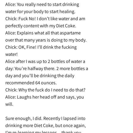
Alice: 
You really need to start drinking 
water for your body to start healing.
Chick:
 Fuck No! I don’t like water and am 
perfectly content with my Diet Coke.
Alice: 
Explains what all that aspartame 
over that many years is doing to my body.
Chick:
 OK, Fine! I’ll drink the fucking 
water!
Alice
after I was up to 2 bottles of water a 
day:
 You’re halfway there. 2 more bottles a 
day and you’ll be drinking the daily 
recommended 64 ounces.
Chick:
 Why the fuck do I need to do that?
Alice: 
Laughs her head off and says, you 
will.
Sure enough, I did. Recently I lapsed into 
drinking more Diet Coke, but once again, 
I’m re-learning my lessons…thank you 