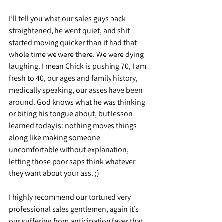
I’ll tell you what our sales guys back 
straightened, he went quiet, and shit 
started moving quicker than it had that 
whole time we were there. We were dying 
laughing. I mean Chick is pushing 70, I am 
fresh to 40, our ages and family history, 
medically speaking, our asses have been 
around. God knows what he was thinking 
or biting his tongue about, but lesson 
learned today is: nothing moves things 
along like making someone 
uncomfortable without explanation, 
letting those poor saps think whatever 
they want about your ass. ;)
I highly recommend our tortured very 
professional sales gentlemen, again it’s 
our suffering from anticipation fever that 