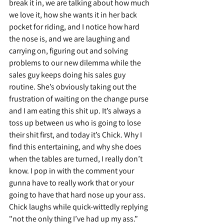
break it in, we are talking about how much 
we love it, how she wants it in her back 
pocket for riding, and I notice how hard 
the nose is, and we are laughing and 
carrying on, figuring out and solving 
problems to our new dilemma while the 
sales guy keeps doing his sales guy 
routine. She’s obviously taking out the 
frustration of waiting on the change purse 
and I am eating this shit up. It’s always a 
toss up between us who is going to lose 
their shit first, and today it’s Chick. Why I 
find this entertaining, and why she does 
when the tables are turned, I really don’t 
know. I pop in with the comment your 
gunna have to really work that or your 
going to have that hard nose up your ass. 
Chick laughs while quick-wittedly replying 
"not the only thing I’ve had up my ass.” 