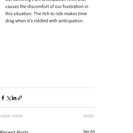
causes the discomfort of our frustration in 
this situation. The itch to ride makes time 
drag when it's riddled with anticipation.
See All
Recent Posts