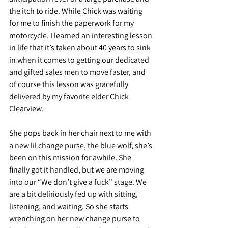
the itch to ride. While Chick was waiting 
for me to finish the paperwork for my 
motorcycle. I learned an interesting lesson 
in life that it’s taken about 40 years to sink 
in when it comes to getting our dedicated 
and gifted sales men to move faster, and 
of course this lesson was gracefully 
delivered by my favorite elder Chick 
Clearview. 
She pops back in her chair next to me with 
a new lil change purse, the blue wolf, she’s 
been on this mission for awhile. She 
finally got it handled, but we are moving 
into our “We don’t give a fuck” stage. We 
are a bit deliriously fed up with sitting, 
listening, and waiting. So she starts 
wrenching on her new change purse to 