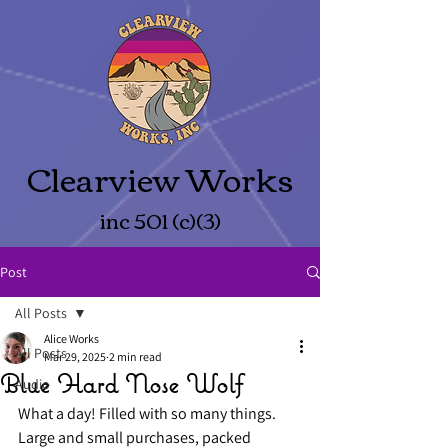
Clearview Works
inc 501 (c)(3)
Post
All Posts
Alice Works
All Posts
Mar 29, 2025
2 min read
Blue Hard Nose Wolf
Audio
What a day! Filled with so many things. 
Large and small purchases, packed 