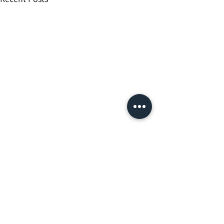
Comments