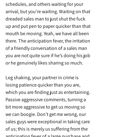
schedules, and others waiting for your 
arrival, but you’re waiting. Waiting on that 
dreaded sales man to just shut the fuck 
up and put pen to paper quicker than that 
mouth be moving. Yeah, we have all been 
there. The anticipation fever, the irritation 
of a friendly conversation of a sales man 
you are not quite sure if he’s doing his job 
or he genuinely likes sharing so much. 
Leg shaking, your partner in crime is 
losing patience quicker than you are, 
which you are finding just as entertaining. 
Passive aggressive comments, turning a 
bit more aggressive to get us moving so 
we can boogie. Don’t get me wrong, our 
sales guys were exceptional in taking care 
of us; this is merely us suffering from the 
anticipation fever of a large purchase and 