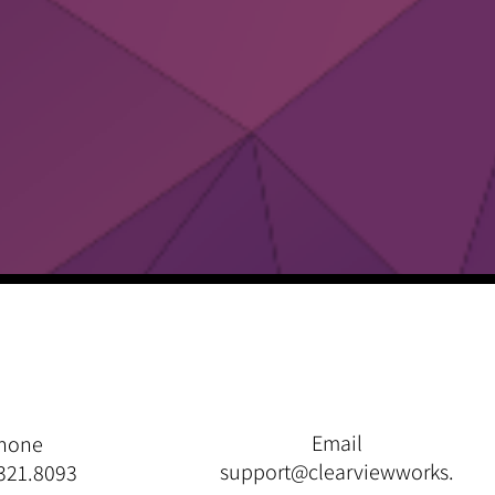
Email
hone
support@clearviewworks.
321.8093