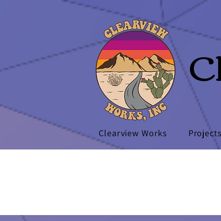
C
Clearview Works
Project