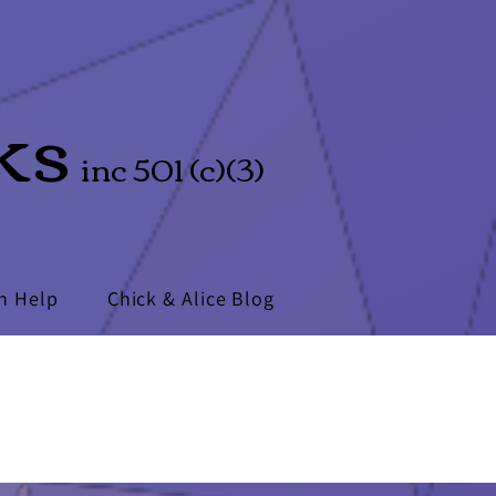
ks
inc 501 (c)(3)
n Help
Chick & Alice Blog