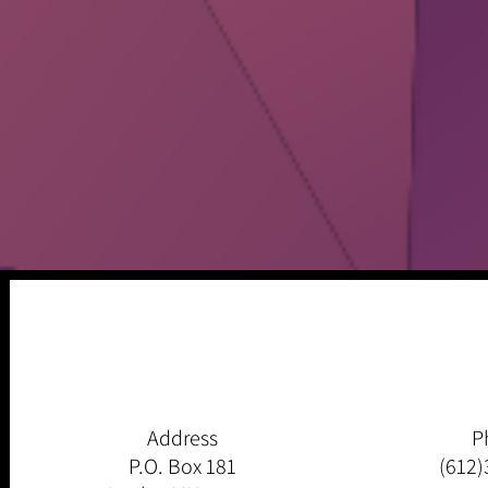
Address
P
P.O. Box 181
(612)