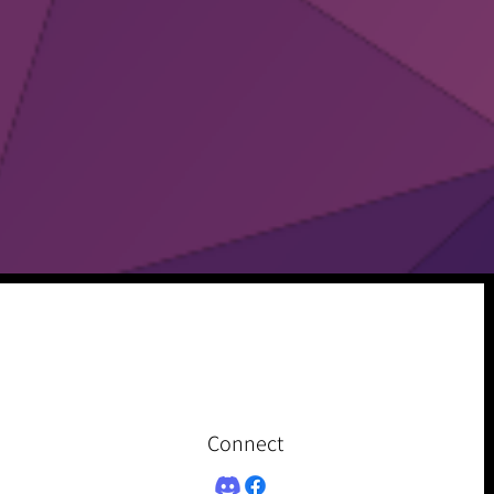
Connect