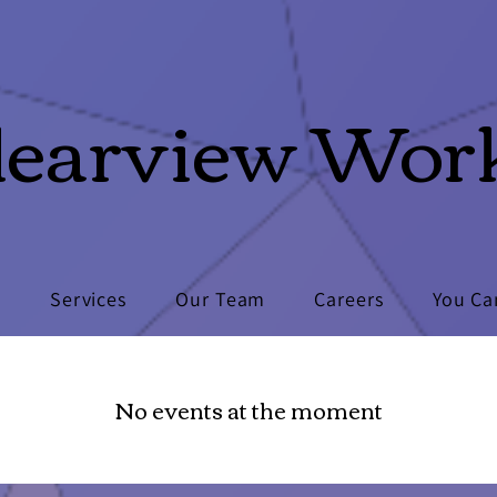
learview Wor
s
Services
Our Team
Careers
You Ca
No events at the moment